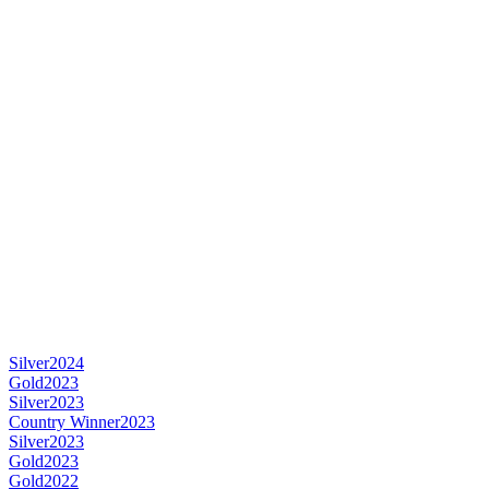
Silver
2024
Gold
2023
Silver
2023
Country Winner
2023
Silver
2023
Gold
2023
Gold
2022