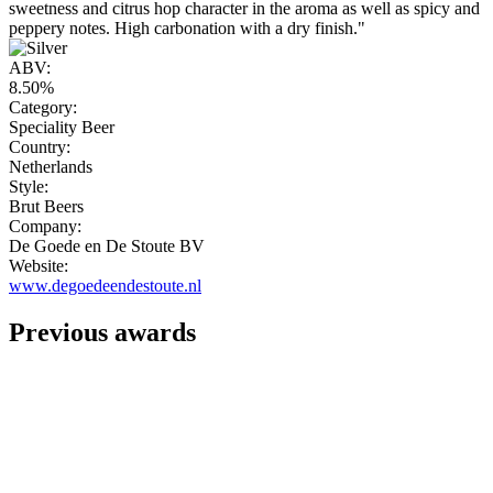
sweetness and citrus hop character in the aroma as well as spicy and
peppery notes. High carbonation with a dry finish."
ABV:
8.50%
Category:
Speciality Beer
Country:
Netherlands
Style:
Brut Beers
Company:
De Goede en De Stoute BV
Website:
www.degoedeendestoute.nl
Previous awards