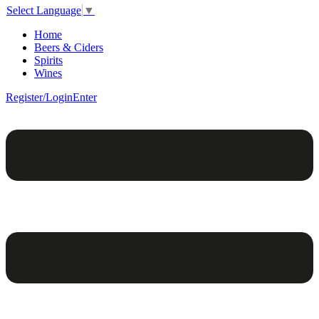
Select Language
▼
Home
Beers & Ciders
Spirits
Wines
Register/Login
Enter