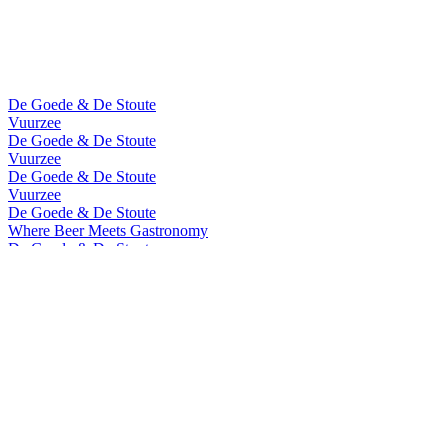
De Goede & De Stoute
Vuurzee
De Goede & De Stoute
Vuurzee
De Goede & De Stoute
Vuurzee
De Goede & De Stoute
Where Beer Meets Gastronomy
De Goede & De Stoute
Where Beer Meets Gastronomy
De Goede & De Stoute
Vuurzee
De Goede & De Stoute
Vuurzee
Vuurzee
Cuvee de Prestige 2023
Vuurzee
Cuvee De Prestige 2022
Vuurzee
Sea Aged 2020