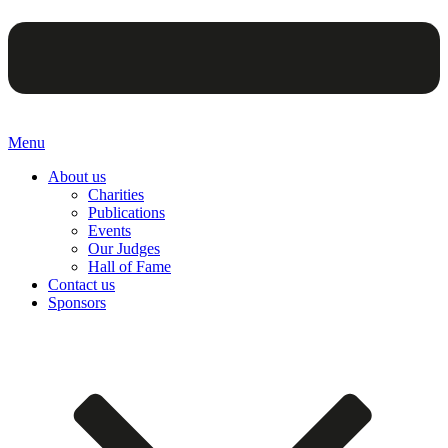
Menu
About us
Charities
Publications
Events
Our Judges
Hall of Fame
Contact us
Sponsors