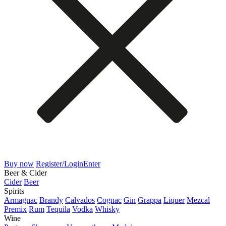
Buy now
Register/Login
Enter
Beer & Cider
Cider
Beer
Spirits
Armagnac
Brandy
Calvados
Cognac
Gin
Grappa
Liquer
Mezcal
Premix
Rum
Tequila
Vodka
Whisky
Wine