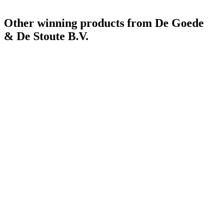
Other winning products from De Goede
& De Stoute B.V.