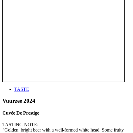
TASTE
Vuurzee 2024
Cuvée De Prestige
TASTING NOTE:
"Golden, bright beer with a well-formed white head. Some fruity