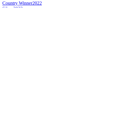
Country Winner
2022
Silver
2022
Silver
2021
Bronze
2021
Country Winner
2020
Country Winner
2019