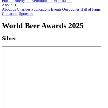
Port
Sherry
Vermouth
Madeira
About us
About us
Charities
Publications
Events
Our Judges
Hall of Fame
Contact us
Sponsors
World Beer Awards 2025
Silver