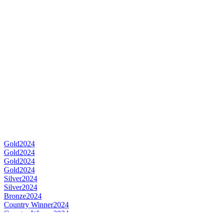
Gold
2024
Gold
2024
Gold
2024
Gold
2024
Silver
2024
Silver
2024
Bronze
2024
Country Winner
2024
Country Winner
2024