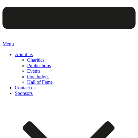
Menu
About us
Charities
Publications
Events
Our Judges
Hall of Fame
Contact us
Sponsors