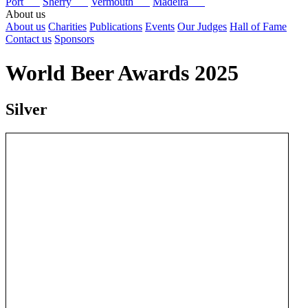
Port
Sherry
Vermouth
Madeira
About us
About us
Charities
Publications
Events
Our Judges
Hall of Fame
Contact us
Sponsors
World Beer Awards 2025
Silver