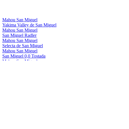
Mahou San Miguel
Yakima Valley de San Miguel
Mahou San Miguel
San Miguel Radler
Mahou San Miguel
Selecta de San Miguel
Mahou San Miguel
San Miguel 0,0 Tostada
Mahou San Miguel
San Miguel 0,0 Manzana
Mahou San Miguel
San Miguel 0,0 Radler
Mahou San Miguel
San Miguel Gluten Free
Mahou San Miguel
San Miguel 0,0
Mahou San Miguel
San Miguel 0,0 Tostada
Mahou San Miguel
San Miguel 0,0 Manzana
Mahou San Miguel
San Miguel 0,0 Tostada