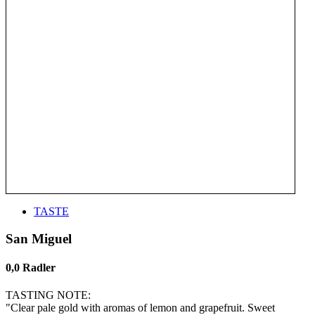
TASTE
San Miguel
0,0 Radler
TASTING NOTE:
"Clear pale gold with aromas of lemon and grapefruit. Sweet