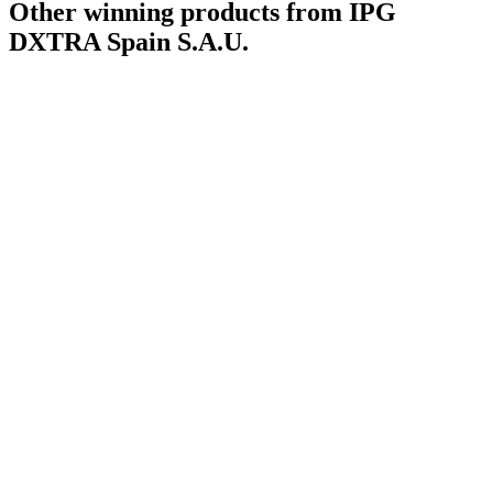
Other winning products from IPG
DXTRA Spain S.A.U.