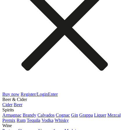
Buy now
Register/Login
Enter
Beer & Cider
Cider
Beer
Spirits
Armagnac
Brandy
Calvados
Cognac
Gin
Grappa
Liquer
Mezcal
Premix
Rum
Tequila
Vodka
Whisky
Wine