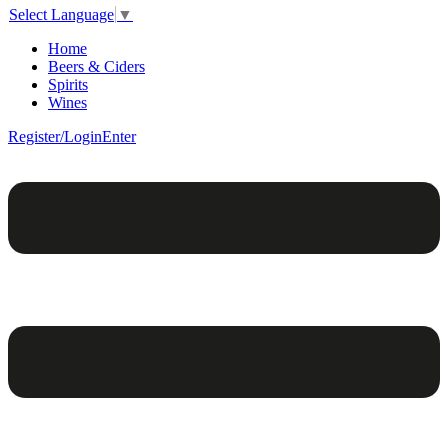
Select Language
▼
Home
Beers & Ciders
Spirits
Wines
Register/Login
Enter