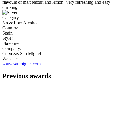
flavours of malt biscuit and lemon. Very refreshing and easy
drinking."
Category:
No & Low Alcohol
Country:
Spain
Style:
Flavoured
Company:
Cervezas San Miguel
Website:
www.sanmiguel.com
Previous awards