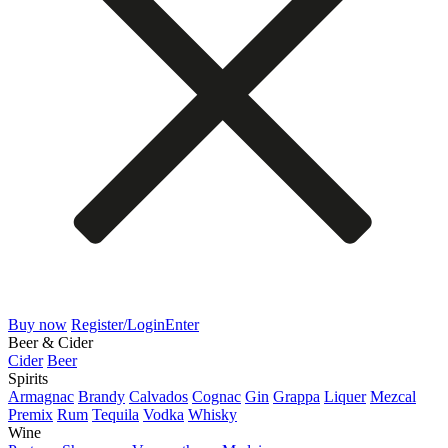
Buy now
Register/Login
Enter
Beer & Cider
Cider
Beer
Spirits
Armagnac
Brandy
Calvados
Cognac
Gin
Grappa
Liquer
Mezcal
Premix
Rum
Tequila
Vodka
Whisky
Wine