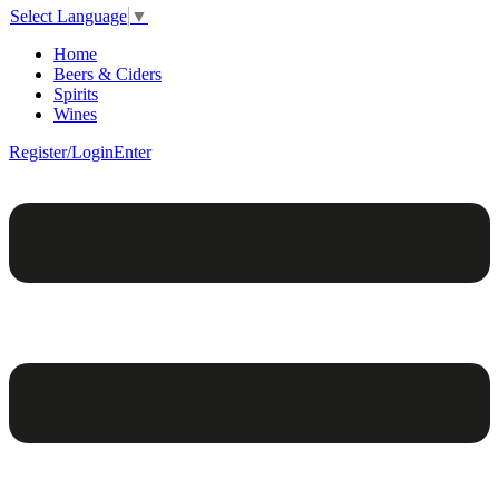
Select Language
▼
Home
Beers & Ciders
Spirits
Wines
Register/Login
Enter