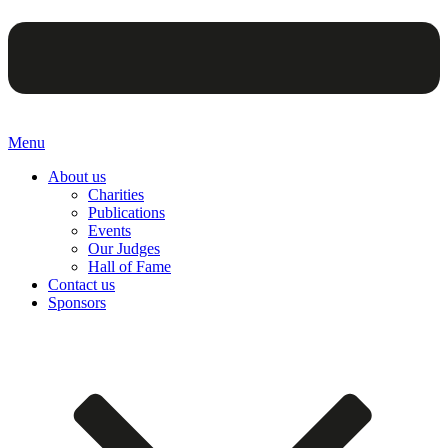
Menu
About us
Charities
Publications
Events
Our Judges
Hall of Fame
Contact us
Sponsors