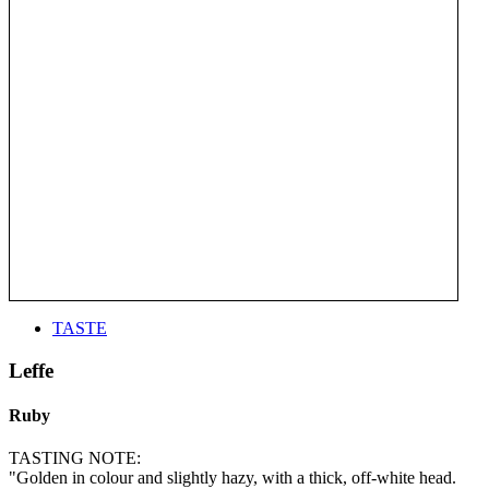
TASTE
Leffe
Ruby
TASTING NOTE:
"Golden in colour and slightly hazy, with a thick, off-white head.