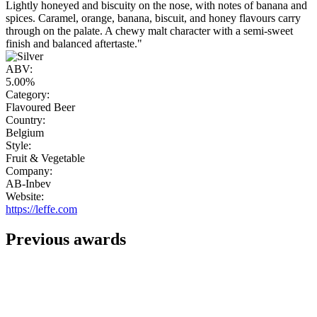
Lightly honeyed and biscuity on the nose, with notes of banana and
spices. Caramel, orange, banana, biscuit, and honey flavours carry
through on the palate. A chewy malt character with a semi-sweet
finish and balanced aftertaste."
ABV:
5.00%
Category:
Flavoured Beer
Country:
Belgium
Style:
Fruit & Vegetable
Company:
AB-Inbev
Website:
https://leffe.com
Previous awards