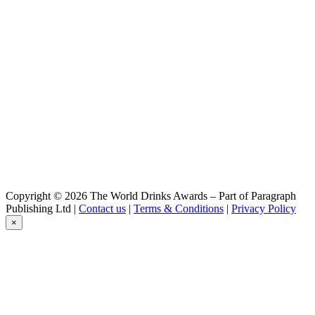
Cubanisto
Hoegaarden
Rosée
Jupiler
0,0
Jupiler
0,0
Jupiler
0,0
Jupiler
0,0
Jupiler
0,0
Jupiler
0,0
Copyright © 2026 The World Drinks Awards – Part of Paragraph
Jupiler
Publishing Ltd |
Contact us
|
Terms & Conditions
|
Privacy Policy
0.0
×
Jupiler
0.0%
Jupiler 0.0
Leffe
Ambrée
Leffe
Blond 0.0