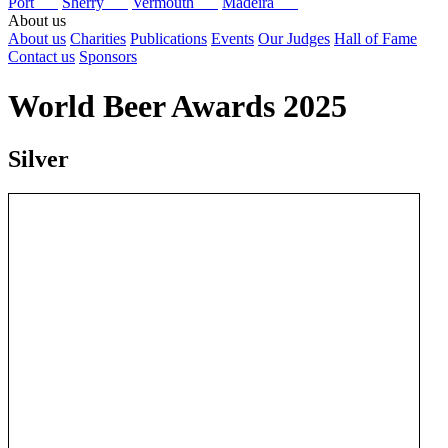
Port
Sherry
Vermouth
Madeira
About us
About us
Charities
Publications
Events
Our Judges
Hall of Fame
Contact us
Sponsors
World Beer Awards 2025
Silver