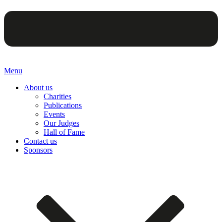
Menu
About us
Charities
Publications
Events
Our Judges
Hall of Fame
Contact us
Sponsors