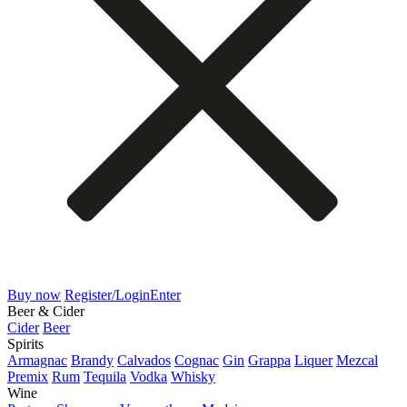
Buy now
Register/Login
Enter
Beer & Cider
Cider
Beer
Spirits
Armagnac
Brandy
Calvados
Cognac
Gin
Grappa
Liquer
Mezcal
Premix
Rum
Tequila
Vodka
Whisky
Wine