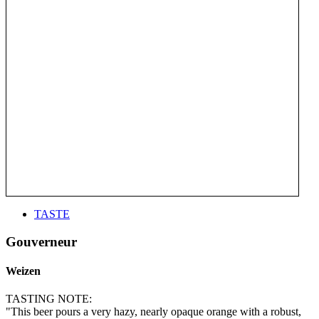
TASTE
Gouverneur
Weizen
TASTING NOTE:
"This beer pours a very hazy, nearly opaque orange with a robust,