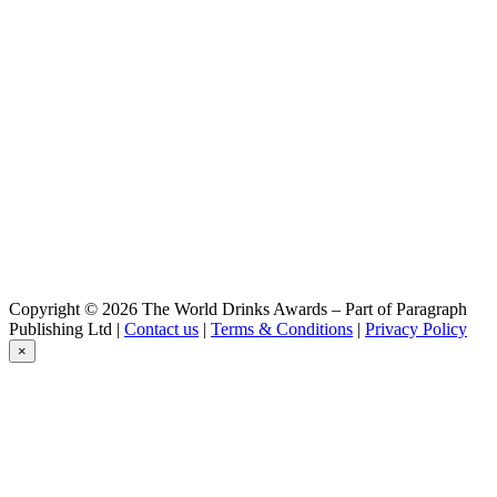
Gouverneur
Blond
Gouverneur
Stout Op Hout
Gouverneur
Dubbel
Gouverneur
Dubbel
Gouverneur
Blond
Gouverneur
Tripel
Gouverneur
Stout Op Hout
Gouverneur
Copyright © 2026 The World Drinks Awards – Part of Paragraph
Dubbel
Publishing Ltd |
Contact us
|
Terms & Conditions
|
Privacy Policy
Gouverneur
×
Blond
Gouverneur
Tripel
Gouverneur
Blond
Lindeboom
Pilsener