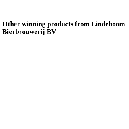
Bronze
2021
World's Best Pale Belgian Style Blonde
2021
Other winning products from Lindeboom
Bierbrouwerij BV