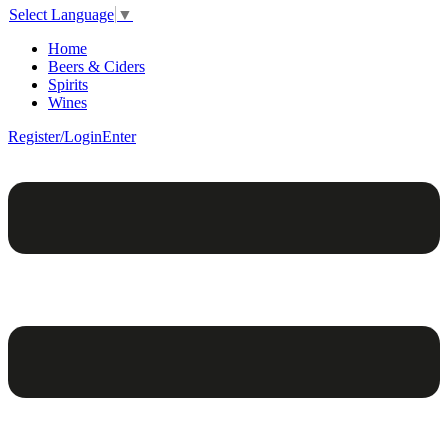
Select Language
▼
Home
Beers & Ciders
Spirits
Wines
Register/Login
Enter