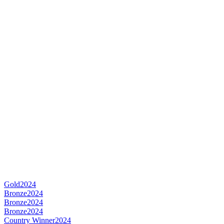
Gold
2024
Bronze
2024
Bronze
2024
Bronze
2024
Country Winner
2024