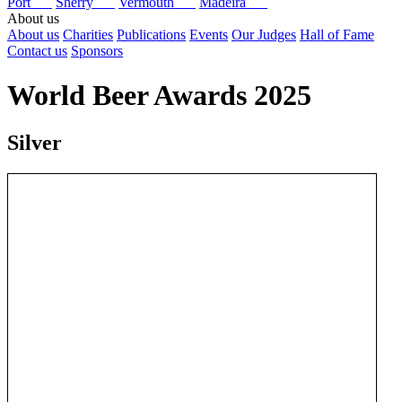
Port
Sherry
Vermouth
Madeira
About us
About us
Charities
Publications
Events
Our Judges
Hall of Fame
Contact us
Sponsors
World Beer Awards 2025
Silver