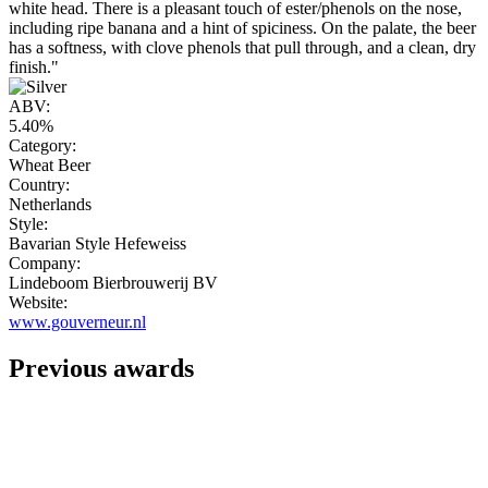
white head. There is a pleasant touch of ester/phenols on the nose,
including ripe banana and a hint of spiciness. On the palate, the beer
has a softness, with clove phenols that pull through, and a clean, dry
finish."
ABV:
5.40%
Category:
Wheat Beer
Country:
Netherlands
Style:
Bavarian Style Hefeweiss
Company:
Lindeboom Bierbrouwerij BV
Website:
www.gouverneur.nl
Previous awards