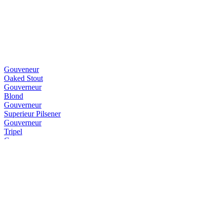
Gouveneur
Oaked Stout
Gouverneur
Blond
Gouverneur
Superieur Pilsener
Gouverneur
Tripel
Gouverneur
IPA
Gouverneur
Blond
Gouverneur
Dubbel
Gouverneur
Dubbel
Gouverneur
Dubbel