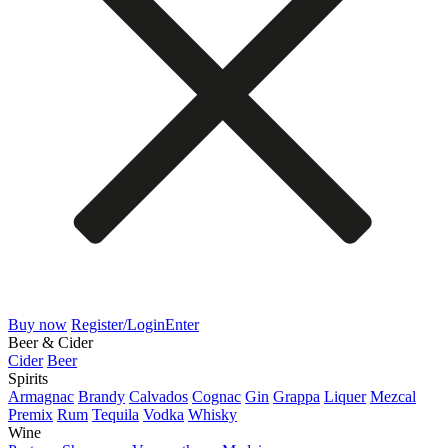
Buy now
Register/Login
Enter
Beer & Cider
Cider
Beer
Spirits
Armagnac
Brandy
Calvados
Cognac
Gin
Grappa
Liquer
Mezcal
Premix
Rum
Tequila
Vodka
Whisky
Wine