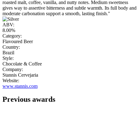
roasted malt, coffee, vanilla, and nutty notes. Medium sweetness
gives way to assertive bitterness and subtle warmth. Its full body and
moderate carbonation support a smooth, lasting finish."
ABV:
8.00%
Category:
Flavoured Beer
Country:
Brazil
Style:
Chocolate & Coffee
Company:
Stannis Cervejaria
Website:
www.stannis.com
Previous awards