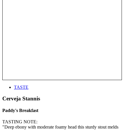
TASTE
Cerveja Stannis
Paddy's Breakfast
TASTING NOTE:
"Deep ebony with moderate foamy head this sturdy stout melds