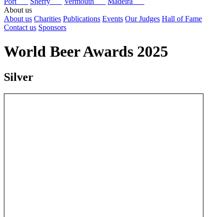
Port
Sherry
Vermouth
Madeira
About us
About us
Charities
Publications
Events
Our Judges
Hall of Fame
Contact us
Sponsors
World Beer Awards 2025
Silver