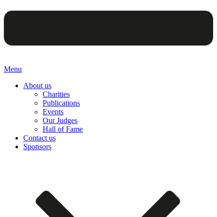
Menu
About us
Charities
Publications
Events
Our Judges
Hall of Fame
Contact us
Sponsors