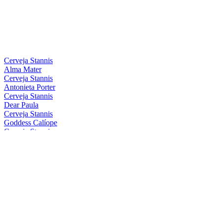
Silver
2021
Bronze
2021
Silver
2021
Silver
2021
Country Winner
2019
Bronze
2019
Cerveja Stannis
Alma Mater
Cerveja Stannis
Antonieta Porter
Cerveja Stannis
Dear Paula
Cerveja Stannis
Goddess Calíope
Cerveja Stannis
Magical Conceição
Cerveja Stannis
Mother Gaia
Cerveja Stannis
Oma Lila
Cerveja Stannis
Red Sönja
Cerveja Stannis
Scarlett Flanders
Cerveja Stannis