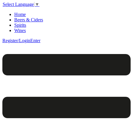
Select Language
▼
Home
Beers & Ciders
Spirits
Wines
Register/Login
Enter