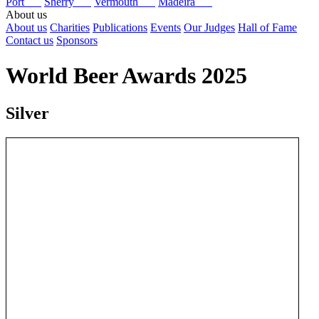
Port
Sherry
Vermouth
Madeira
About us
About us
Charities
Publications
Events
Our Judges
Hall of Fame
Contact us
Sponsors
World Beer Awards 2025
Silver