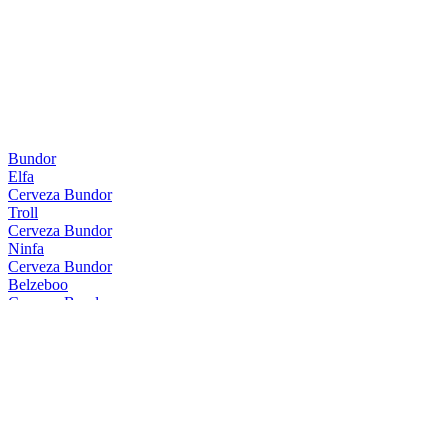
Bundor
Elfa
Cerveza Bundor
Troll
Cerveza Bundor
Ninfa
Cerveza Bundor
Belzeboo
Cerveza Bundor
Troll
Cerveza Bundor
Belzeboo
Cerveza Bundor
Nessie
Cerveza Bundor
Kali
Cerveza Bundor