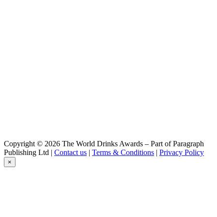
Troll
Cerveza Bundor
Belzeboo
Cerveza Bundor
Troll
Cerveza Bundor
Ninfa
Cerveza Bundor
Kali
Copyright © 2026 The World Drinks Awards – Part of Paragraph
Publishing Ltd |
Contact us
|
Terms & Conditions
|
Privacy Policy
×