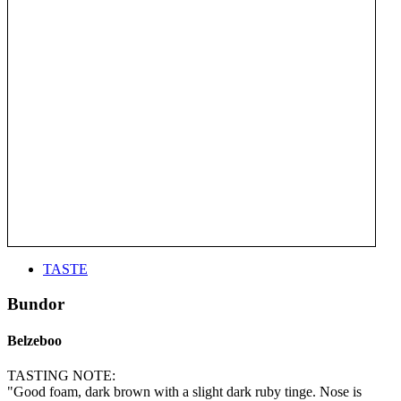
TASTE
Bundor
Belzeboo
TASTING NOTE:
"Good foam, dark brown with a slight dark ruby tinge. Nose is