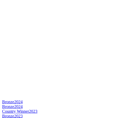
Bronze
2024
Bronze
2024
Country Winner
2023
Bronze
2023