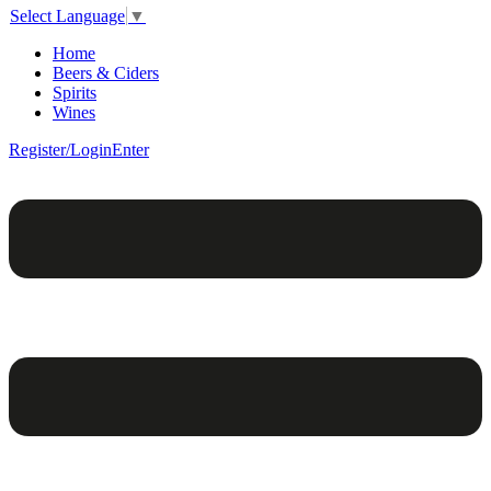
Select Language
▼
Home
Beers & Ciders
Spirits
Wines
Register/Login
Enter