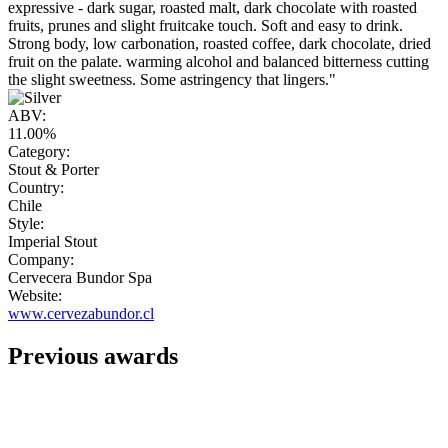
expressive - dark sugar, roasted malt, dark chocolate with roasted
fruits, prunes and slight fruitcake touch. Soft and easy to drink.
Strong body, low carbonation, roasted coffee, dark chocolate, dried
fruit on the palate. warming alcohol and balanced bitterness cutting
the slight sweetness. Some astringency that lingers."
ABV:
11.00%
Category:
Stout & Porter
Country:
Chile
Style:
Imperial Stout
Company:
Cervecera Bundor Spa
Website:
www.cervezabundor.cl
Previous awards