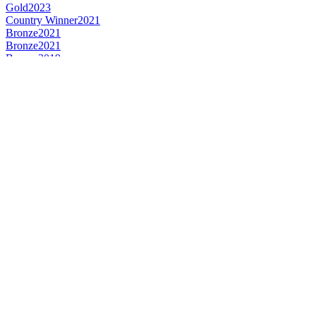
Gold
2023
Country Winner
2021
Bronze
2021
Bronze
2021
Bronze
2019
Silver
2019
Bronze
2019
Country Winner
2019