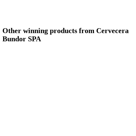
Other winning products from Cervecera
Bundor SPA