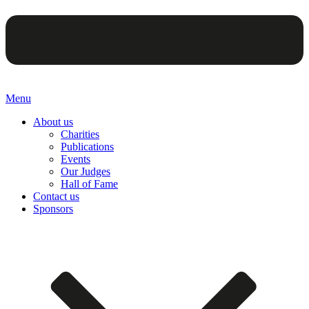
Menu
About us
Charities
Publications
Events
Our Judges
Hall of Fame
Contact us
Sponsors