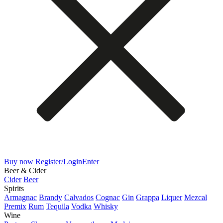
Buy now
Register/Login
Enter
Beer & Cider
Cider
Beer
Spirits
Armagnac
Brandy
Calvados
Cognac
Gin
Grappa
Liquer
Mezcal
Premix
Rum
Tequila
Vodka
Whisky
Wine