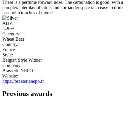
There is a perfume forward nose. The carbonation is good, with a
complex interplay of citrus and corriander spice on a easy to drink
base with touches of thyme"
ABV:
5.20%
Category:
Wheat Beer
Country:
France
Style:
Belgian Style Witbier
Company:
Brasserie NEPO
Website:
https://brasserienepo.fr
Previous awards