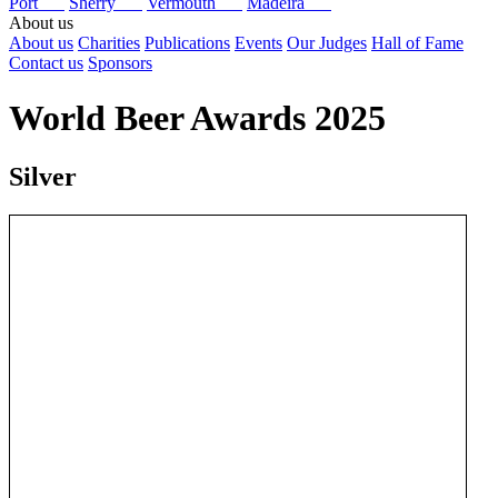
Port
Sherry
Vermouth
Madeira
About us
About us
Charities
Publications
Events
Our Judges
Hall of Fame
Contact us
Sponsors
World Beer Awards 2025
Silver