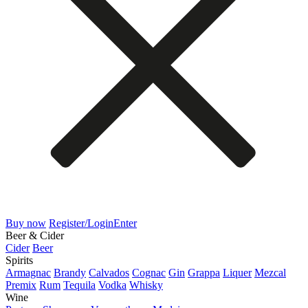
Buy now
Register/Login
Enter
Beer & Cider
Cider
Beer
Spirits
Armagnac
Brandy
Calvados
Cognac
Gin
Grappa
Liquer
Mezcal
Premix
Rum
Tequila
Vodka
Whisky
Wine