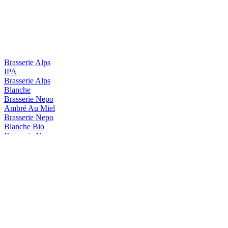
Brasserie Alps
IPA
Brasserie Alps
Blanche
Brasserie Nepo
Ambré Au Miel
Brasserie Nepo
Blanche Bio
Brasserie Nepo
Candy Blonde Forte
Brasserie Nepo
Diva DIPA
Brasserie Nepo
Tropical Milkshake
Brasserie Nepo
Ambrée au miel
Brasserie Nepo
Candy Blonde Forte
Brasserie Nepo