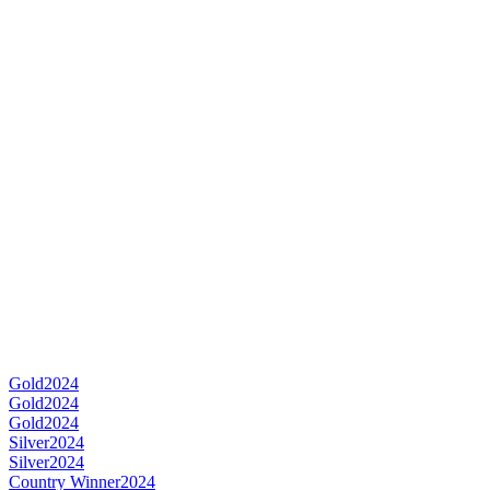
Gold
2024
Gold
2024
Gold
2024
Silver
2024
Silver
2024
Country Winner
2024