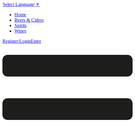
Select Language
▼
Home
Beers & Ciders
Spirits
Wines
Register/Login
Enter