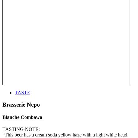
TASTE
Brasserie Nepo
Blanche Combawa
TASTING NOTE:
"This beer has a cream soda yellow haze with a light white head.