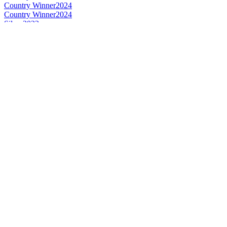
Country Winner
2024
Country Winner
2024
Silver
2022
Silver
2022
Gold
2022
Bronze
2022
Bronze
2022
Country Winner
2022
Bronze
2022
Silver
2022
World's Best Belgian Style Witbier
2022