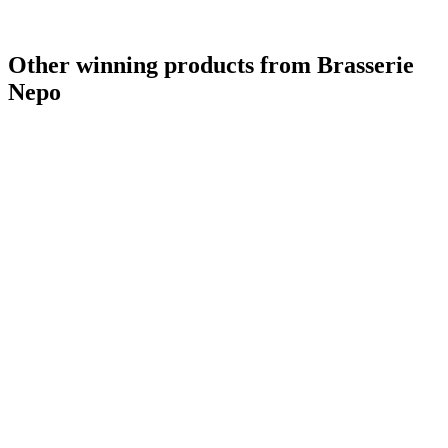
Other winning products from Brasserie
Nepo