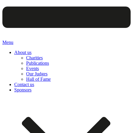
Menu
About us
Charities
Publications
Events
Our Judges
Hall of Fame
Contact us
Sponsors