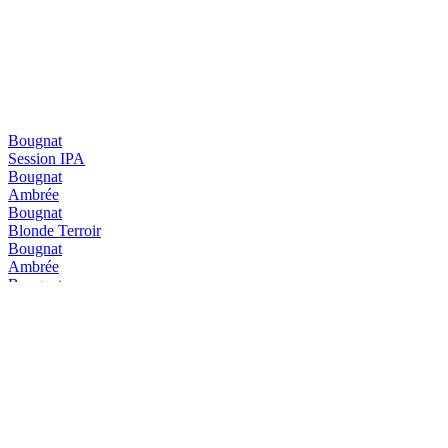
Bougnat
Session IPA
Bougnat
Ambrée
Bougnat
Blonde Terroir
Bougnat
Ambrée
Bougnat
Blonde Terroir
Diablotin
Triple
Diablotin
Hiver
Diablotin
Hiver
Diablotin
Blanche IPA