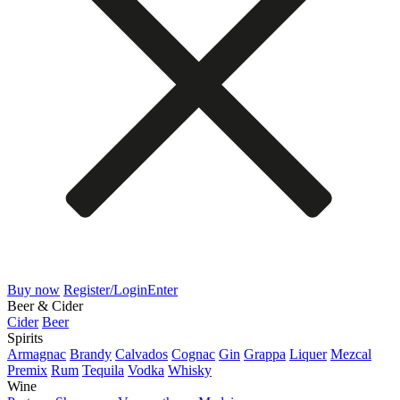
Buy now
Register/Login
Enter
Beer & Cider
Cider
Beer
Spirits
Armagnac
Brandy
Calvados
Cognac
Gin
Grappa
Liquer
Mezcal
Premix
Rum
Tequila
Vodka
Whisky
Wine