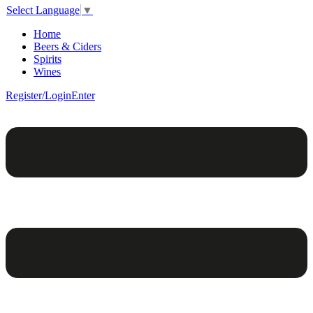
Select Language
▼
Home
Beers & Ciders
Spirits
Wines
Register/Login
Enter