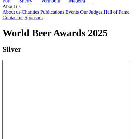
Port
Sherry
Vermouth
Madeira
About us
About us
Charities
Publications
Events
Our Judges
Hall of Fame
Contact us
Sponsors
World Beer Awards 2025
Silver