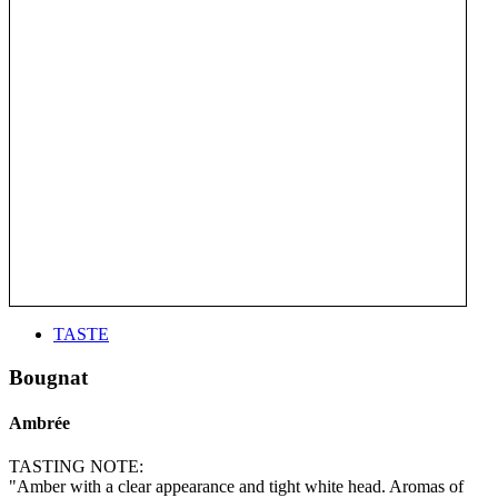
TASTE
Bougnat
Ambrée
TASTING NOTE:
"Amber with a clear appearance and tight white head. Aromas of