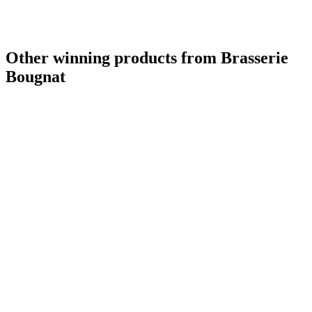
Other winning products from Brasserie
Bougnat