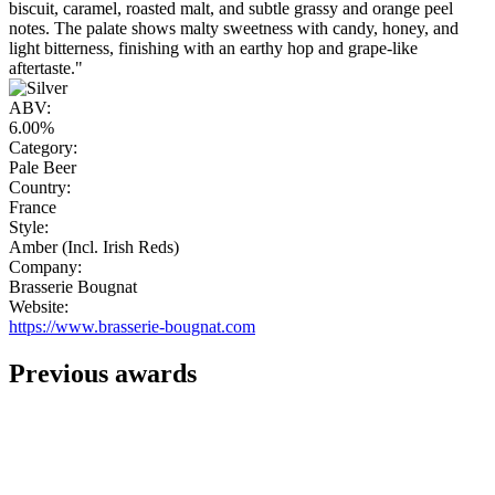
biscuit, caramel, roasted malt, and subtle grassy and orange peel
notes. The palate shows malty sweetness with candy, honey, and
light bitterness, finishing with an earthy hop and grape-like
aftertaste."
ABV:
6.00%
Category:
Pale Beer
Country:
France
Style:
Amber (Incl. Irish Reds)
Company:
Brasserie Bougnat
Website:
https://www.brasserie-bougnat.com
Previous awards