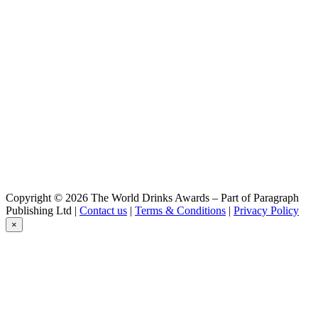
Diablotin
Pêche
Diablotin
Hiver
Krypte
Blonde
Krypte
Blonde
Krypte
Blanche
Krypte
Triple
Krypte
DIPA
Krypte
Copyright © 2026 The World Drinks Awards – Part of Paragraph
Blonde DIPA
Publishing Ltd |
Contact us
|
Terms & Conditions
|
Privacy Policy
×