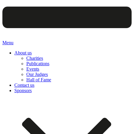
Menu
About us
Charities
Publications
Events
Our Judges
Hall of Fame
Contact us
Sponsors