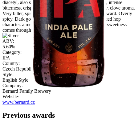
diacetyl, also spicy hoppy and sl. malty flavour/palate, intense
bitterness, crisp finish, OK drinkability Spicy, peppery, clove aroma.
Very bitter, spicy flavour, again cloves. Malt is not forward. Overly
spicy. Dark gold and a little hazed, with peppered spiced hop
character. a medium finish. Faint grainy aroma. Some sweetness
comes through on palate. Bitter, lingering finish."
ABV:
5.60%
Category:
IPA
Country:
Czech Republic
Style:
English Style
Company:
Bernard Family Brewery
Website:
www.bernard.cz
Previous awards