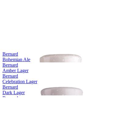
Europe's Best Dark Lager
2012
World's Best Dark Lager
2011
Europe's Best Dark Lager
2011
World's Best Dark Lager
2010
Europe's Best Dark Lager
2010
Bernard
Bohemian Ale
Bernard
Amber Lager
Bernard
Celebration Lager
Bernard
Dark Lager
Bernard
Extra Bitter Lager
Bernard
Pale Lager 3.8
Bernard
Unfiltered Bohemian Lager
Bernard
Pale Lager 4.5