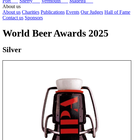
Port
Sherry
Vermouth
Madeira
About us
About us
Charities
Publications
Events
Our Judges
Hall of Fame
Contact us
Sponsors
World Beer Awards 2025
Silver