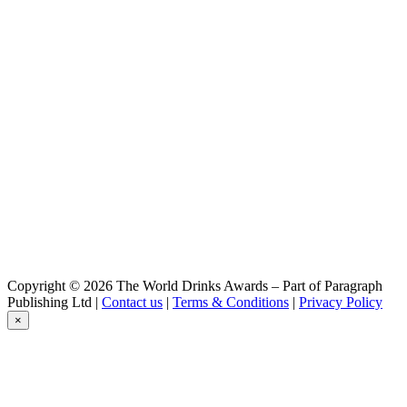
Bernard
Bohemian Ale
Bernard
Dark Lager
Bernard
Free Grep
Bernard
IPA
Bernard
Amber Lager
Bernard
Bohemian Ale
Bernard
Free Sour Cherry
Bernard
Celebration Lager
Bernard
Copyright © 2026 The World Drinks Awards – Part of Paragraph
Dark Lager
Publishing Ltd |
Contact us
|
Terms & Conditions
|
Privacy Policy
Bernard
×
Free Grep
Bernard
IPA
Bernard
Dark Lager