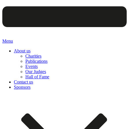
Menu
About us
Charities
Publications
Events
Our Judges
Hall of Fame
Contact us
Sponsors