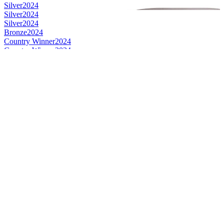
Silver
2024
Silver
2024
Silver
2024
Bronze
2024
Country Winner
2024
Country Winner
2024
Country Winner
2024
World's Best Dark Lager
2024
Bronze
2023
Gold
2023
Gold
2023
Gold
2023
Gold
2023
Silver
2023
Silver
2023
Country Winner
2023
Country Winner
2023
Country Winner
2023
Country Winner
2023
Silver
2022
Gold
2022
Bronze
2022
Country Winner
2022
Bronze
2022
Gold
2022