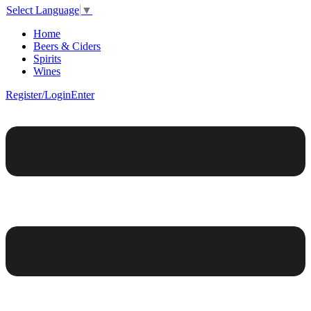
Select Language
▼
Home
Beers & Ciders
Spirits
Wines
Register/Login
Enter