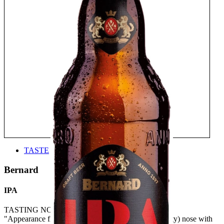
TASTE
Bernard
IPA
TASTING NOTE:
"Appearance fine, subtle, quite spicy hoppy (and malty) nose with