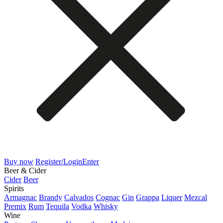
Buy now
Register/Login
Enter
Beer & Cider
Cider
Beer
Spirits
Armagnac
Brandy
Calvados
Cognac
Gin
Grappa
Liquer
Mezcal
Premix
Rum
Tequila
Vodka
Whisky
Wine