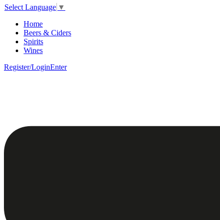
Select Language
▼
Home
Beers & Ciders
Spirits
Wines
Register/Login
Enter