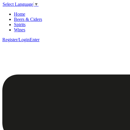
Select Language
▼
Home
Beers & Ciders
Spirits
Wines
Register/Login
Enter