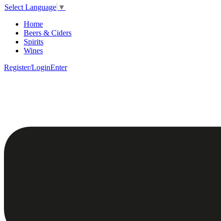
Select Language
▼
Home
Beers & Ciders
Spirits
Wines
Register/Login
Enter