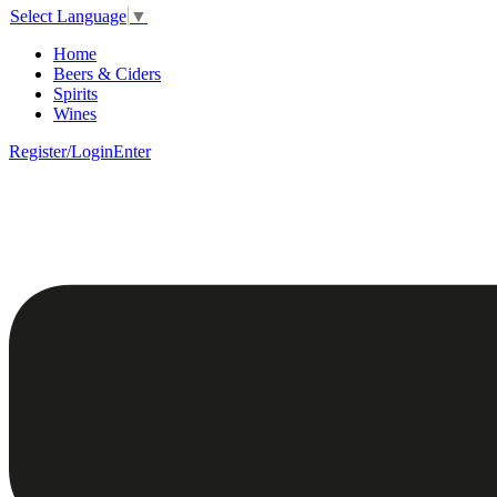
Select Language
▼
Home
Beers & Ciders
Spirits
Wines
Register/Login
Enter