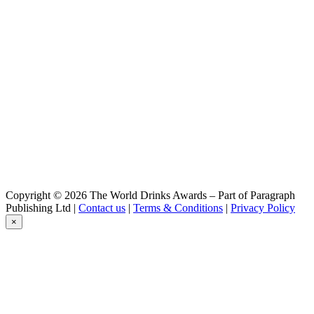
Camba
Amber
Camba
Chiemsee Wit
Camba
Jager Weisse
Camba
Amber
Camba
Black Shark
Camba
Imperial IPA
Camba
Amber
Camba
Copyright © 2026 The World Drinks Awards – Part of Paragraph
Jager Weiße
Publishing Ltd |
Contact us
|
Terms & Conditions
|
Privacy Policy
Camba
×
Dunkel
Camba
IPA
Camba
Jack's Bock
Camba
Black Shark