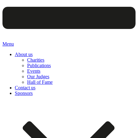
Menu
About us
Charities
Publications
Events
Our Judges
Hall of Fame
Contact us
Sponsors