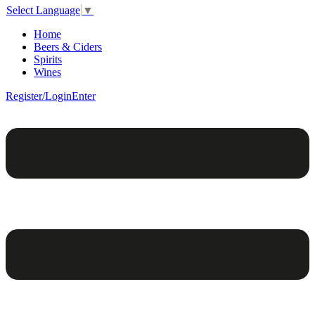
Select Language
▼
Home
Beers & Ciders
Spirits
Wines
Register/Login
Enter