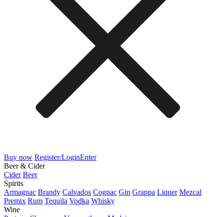
Buy now
Register/Login
Enter
Beer & Cider
Cider
Beer
Spirits
Armagnac
Brandy
Calvados
Cognac
Gin
Grappa
Liquer
Mezcal
Premix
Rum
Tequila
Vodka
Whisky
Wine