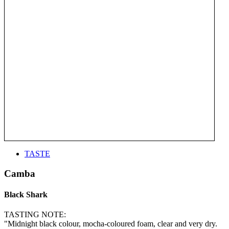
TASTE
Camba
Black Shark
TASTING NOTE:
"Midnight black colour, mocha-coloured foam, clear and very dry.