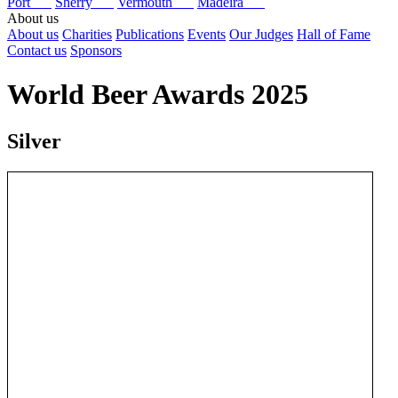
Port
Sherry
Vermouth
Madeira
About us
About us
Charities
Publications
Events
Our Judges
Hall of Fame
Contact us
Sponsors
World Beer Awards 2025
Silver