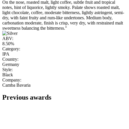
On the nose, roasted malt, light coffee, subtle fruit and tropical
notes, hint of liquorice, lightly smoky. Palate shows roasted malt,
light chocolate, coffee, moderate bitterness, lightly astringent, semi-
dry, with faint fruity and rum-like undertones. Medium body,
carbonation moderate, finish is crisp, very dry, with restrained malt
sweetness balancing the bitterness."
ABV:
8.50%
Category:
IPA
Country:
Germany
Style:
Black
Company:
Camba Bavaria
Previous awards