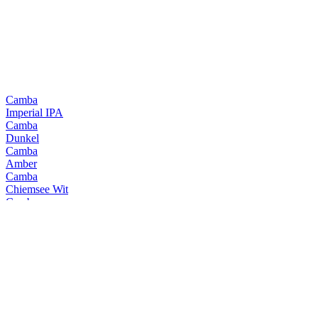
Camba
Imperial IPA
Camba
Dunkel
Camba
Amber
Camba
Chiemsee Wit
Camba
Jager Weisse
Camba
Chiemsee Black
Camba
Chiemsee Pale
Camba
Hell
Camba
Imperial IPA