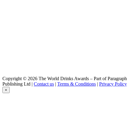
Hoegaarden
Rosée
Jupiler
0,0
Jupiler
0,0
Jupiler
0,0
Jupiler
0,0
Jupiler
0,0
Jupiler
0,0
Copyright © 2026 The World Drinks Awards – Part of Paragraph
Jupiler
Publishing Ltd |
Contact us
|
Terms & Conditions
|
Privacy Policy
0.0
×
Jupiler
0.0%
Jupiler 0.0
Leffe
Ambrée
Leffe
Blond 0.0
Leffe