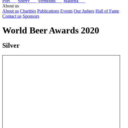
Port
Sherry
Vermouth
Madeira
About us
About us
Charities
Publications
Events
Our Judges
Hall of Fame
Contact us
Sponsors
World Beer Awards 2020
Silver