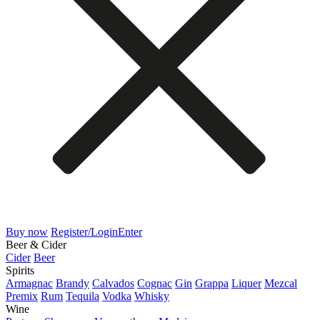
Buy now
Register/Login
Enter
Beer & Cider
Cider
Beer
Spirits
Armagnac
Brandy
Calvados
Cognac
Gin
Grappa
Liquer
Mezcal
Premix
Rum
Tequila
Vodka
Whisky
Wine