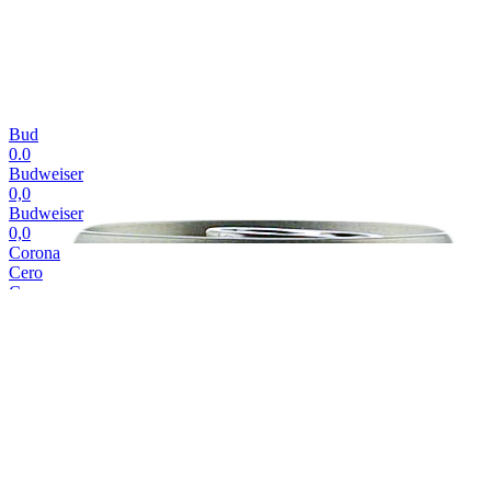
Bud
0.0
Budweiser
0,0
Budweiser
0,0
Corona
Cero
Corona
Cero
Corona
Cero
Corona
Cero
Corona
Cero
Cubanisto
Cubanisto
Cubanisto