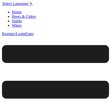
Select Language
▼
Home
Beers & Ciders
Spirits
Wines
Register/Login
Enter