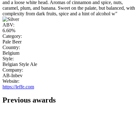
and a loose white head. Aromas of cinnamon and spice, nuts,
caramel, plum, and banana. Sweet on the palate, but balanced, with
complexity from dark fruits, spice and a hint of alcohol w"
ABV:
6.60%
Category:
Pale Beer
Country:
Belgium
Style:
Belgian Style Ale
Company:
AB-Inbev
Website:
https://leffe.com
Previous awards