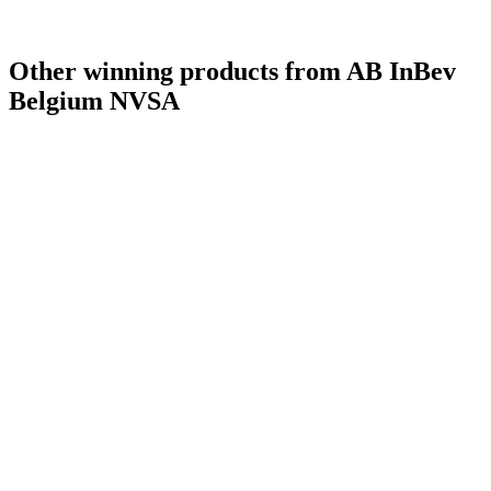
Other winning products from AB InBev
Belgium NVSA