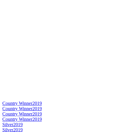
Country Winner
2019
Country Winner
2019
Country Winner
2019
Country Winner
2019
Silver
2019
Silver
2019