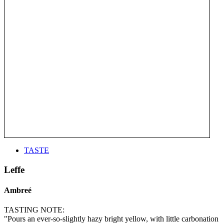
TASTE
Leffe
Ambreé
TASTING NOTE:
"Pours an ever-so-slightly hazy bright yellow, with little carbonation