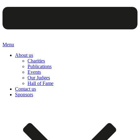
Menu
About us
Charities
Publications
Events
Our Judges
Hall of Fame
Contact us
Sponsors