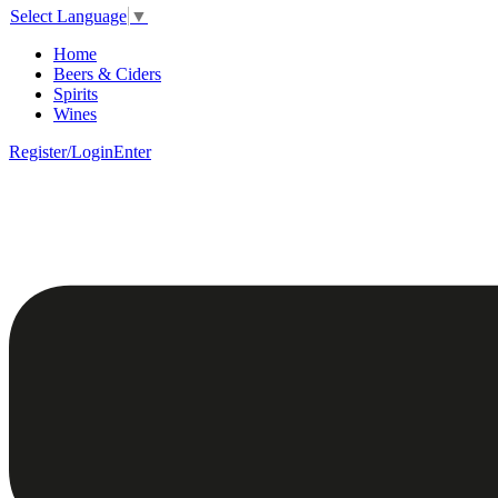
Select Language
▼
Home
Beers & Ciders
Spirits
Wines
Register/Login
Enter