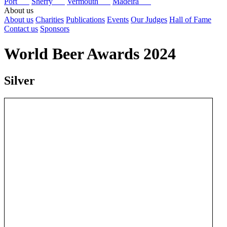
Port
Sherry
Vermouth
Madeira
About us
About us
Charities
Publications
Events
Our Judges
Hall of Fame
Contact us
Sponsors
World Beer Awards 2024
Silver