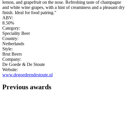
lemon, and grapefruit on the nose. Refreshing taste of champagne
and white wine grapes, with a hint of creaminess and a pleasant dry
finish. Ideal for food pairing."
ABV:
8.50%
Category:
Speciality Beer
Country:
Netherlands
Style:
Brut Beers
Company:
De Goede & De Stoute
Website:
www.degoedeendestoute.nl
Previous awards