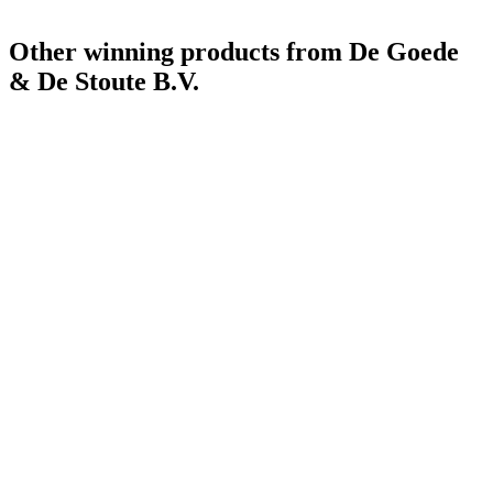
Other winning products from De Goede
& De Stoute B.V.