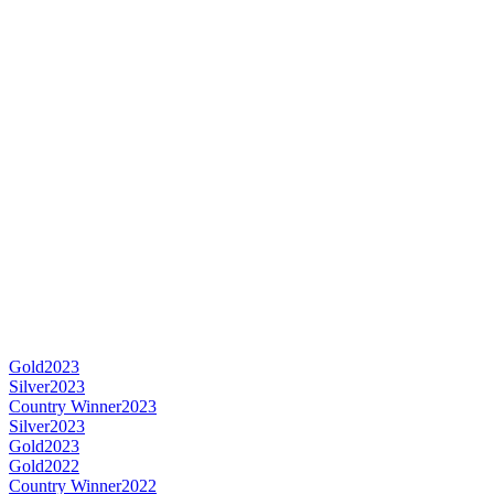
Gold
2023
Silver
2023
Country Winner
2023
Silver
2023
Gold
2023
Gold
2022
Country Winner
2022