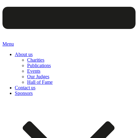
Menu
About us
Charities
Publications
Events
Our Judges
Hall of Fame
Contact us
Sponsors