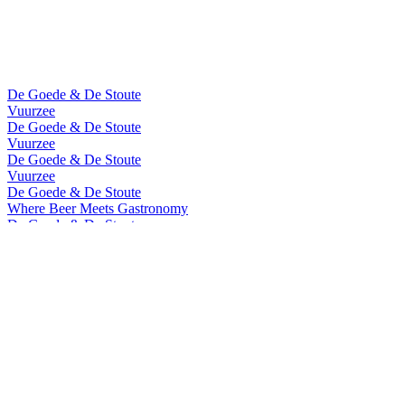
De Goede & De Stoute
Vuurzee
De Goede & De Stoute
Vuurzee
De Goede & De Stoute
Vuurzee
De Goede & De Stoute
Where Beer Meets Gastronomy
De Goede & De Stoute
Where Beer Meets Gastronomy
De Goede & De Stoute
Vuurzee
De Goede & De Stoute
Vuurzee
Vuurzee
Cuvee De Prestige 2022
Vuurzee
Sea Aged 2020
Vuurzee
Cuvee De Prestige 2022