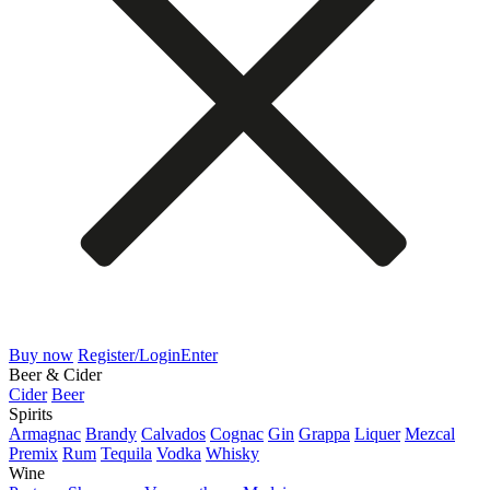
Buy now
Register/Login
Enter
Beer & Cider
Cider
Beer
Spirits
Armagnac
Brandy
Calvados
Cognac
Gin
Grappa
Liquer
Mezcal
Premix
Rum
Tequila
Vodka
Whisky
Wine