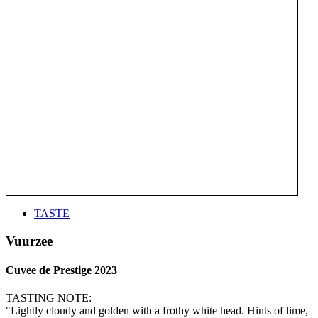
TASTE
Vuurzee
Cuvee de Prestige 2023
TASTING NOTE:
"Lightly cloudy and golden with a frothy white head. Hints of lime,