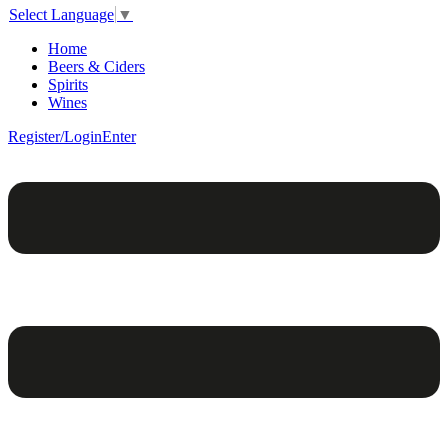
Select Language
▼
Home
Beers & Ciders
Spirits
Wines
Register/Login
Enter