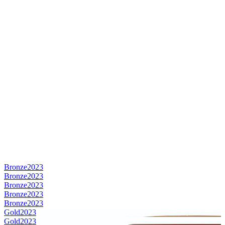
Bronze
2023
Bronze
2023
Bronze
2023
Bronze
2023
Bronze
2023
Gold
2023
Gold
2023