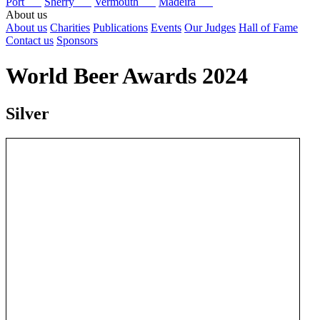
Port
Sherry
Vermouth
Madeira
About us
About us
Charities
Publications
Events
Our Judges
Hall of Fame
Contact us
Sponsors
World Beer Awards 2024
Silver