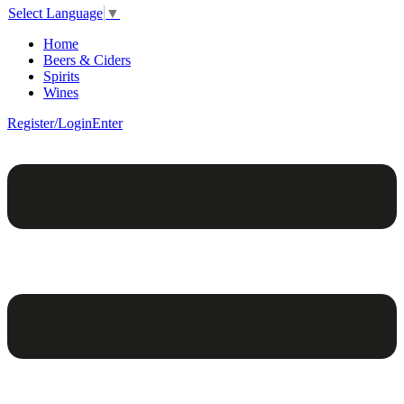
Select Language
▼
Home
Beers & Ciders
Spirits
Wines
Register/Login
Enter