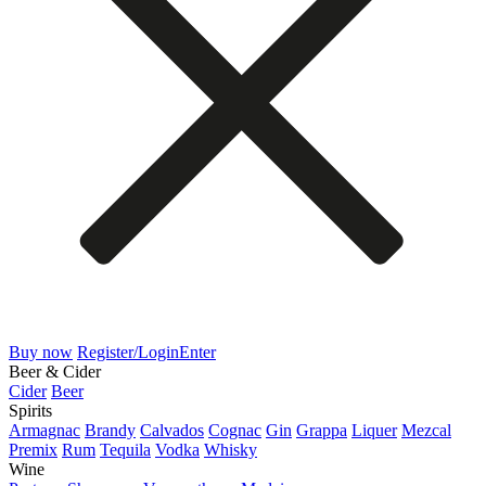
Buy now
Register/Login
Enter
Beer & Cider
Cider
Beer
Spirits
Armagnac
Brandy
Calvados
Cognac
Gin
Grappa
Liquer
Mezcal
Premix
Rum
Tequila
Vodka
Whisky
Wine