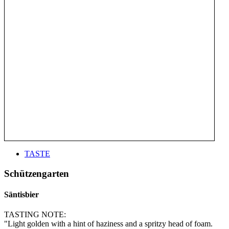
TASTE
Schützengarten
Säntisbier
TASTING NOTE:
"Light golden with a hint of haziness and a spritzy head of foam.