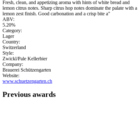
Fresh, clean, and appetizing aroma with hints of white bread and
lemon citrus notes. Sharp citrus hop notes dominate the palate with a
lemon zest finish. Good carbonation and a crisp bite a"
ABV:
5.20%
Category:
Lager
Country:
Switzerland
Style:
Zwickl/Pale Kellerbier
Company:
Brauerei Schützengarten
Website:
www.schuetzengarten.ch
Previous awards