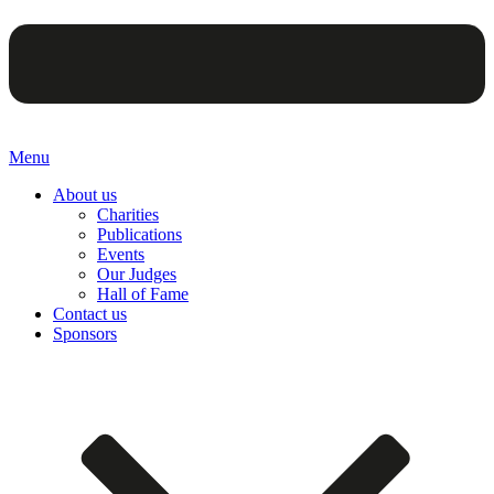
Menu
About us
Charities
Publications
Events
Our Judges
Hall of Fame
Contact us
Sponsors