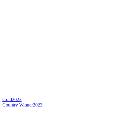
Gold
2023
Country Winner
2023