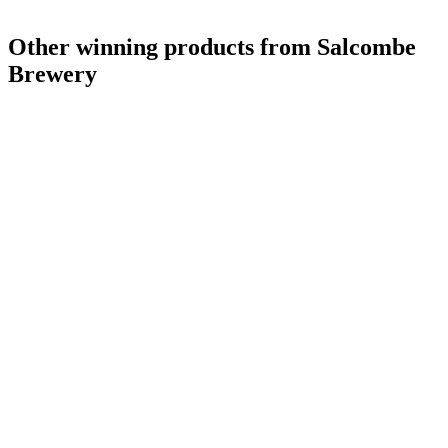
Other winning products from Salcombe
Brewery