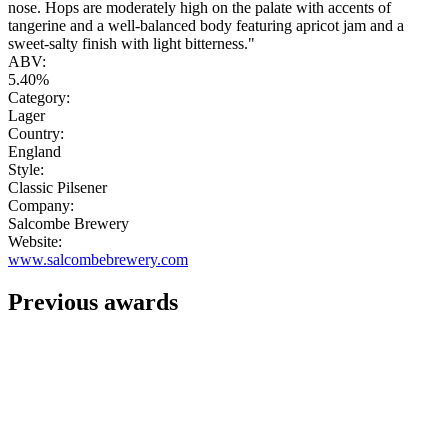
nose. Hops are moderately high on the palate with accents of
tangerine and a well-balanced body featuring apricot jam and a
sweet-salty finish with light bitterness."
ABV:
5.40%
Category:
Lager
Country:
England
Style:
Classic Pilsener
Company:
Salcombe Brewery
Website:
www.salcombebrewery.com
Previous awards