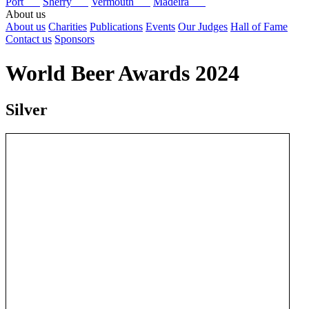
Port
Sherry
Vermouth
Madeira
About us
About us
Charities
Publications
Events
Our Judges
Hall of Fame
Contact us
Sponsors
World Beer Awards 2024
Silver