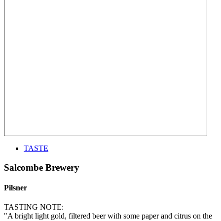
TASTE
Salcombe Brewery
Pilsner
TASTING NOTE:
"A bright light gold, filtered beer with some paper and citrus on the