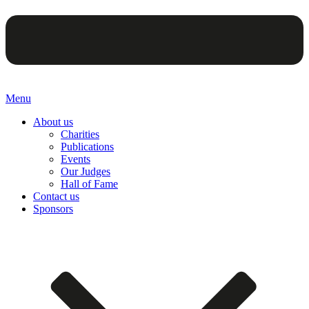
Menu
About us
Charities
Publications
Events
Our Judges
Hall of Fame
Contact us
Sponsors