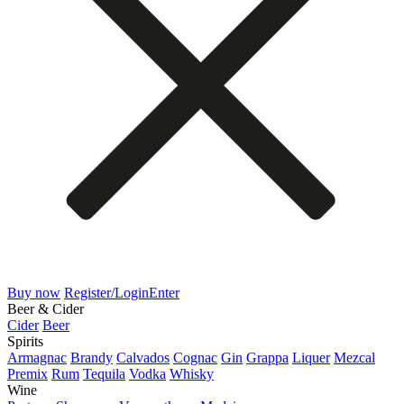
Buy now
Register/Login
Enter
Beer & Cider
Cider
Beer
Spirits
Armagnac
Brandy
Calvados
Cognac
Gin
Grappa
Liquer
Mezcal
Premix
Rum
Tequila
Vodka
Whisky
Wine