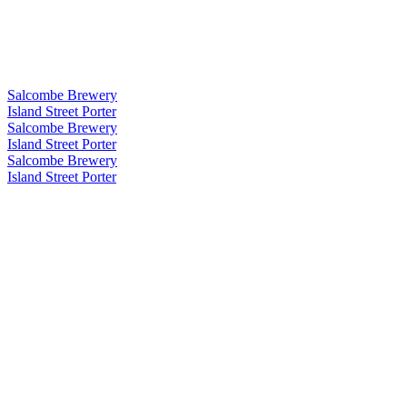
Salcombe Brewery
Island Street Porter
Salcombe Brewery
Island Street Porter
Salcombe Brewery
Island Street Porter