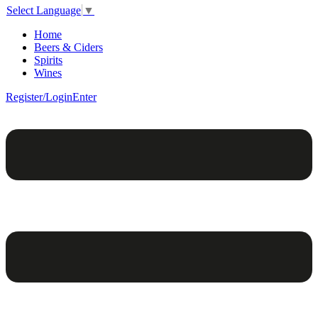
Select Language
▼
Home
Beers & Ciders
Spirits
Wines
Register/Login
Enter