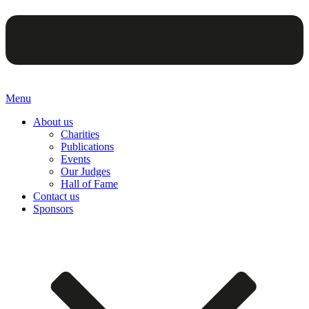
Menu
About us
Charities
Publications
Events
Our Judges
Hall of Fame
Contact us
Sponsors