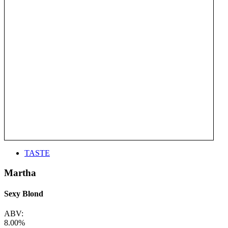
TASTE
Martha
Sexy Blond
ABV:
8.00%