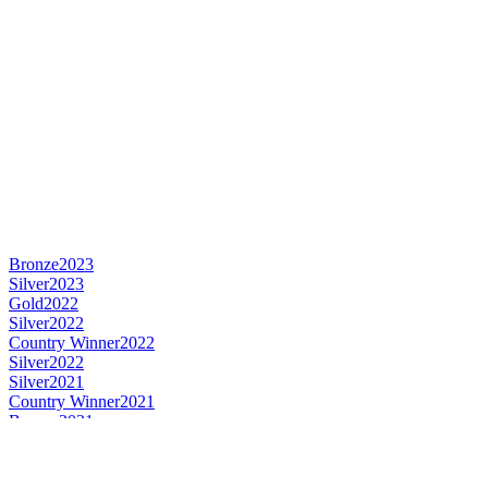
Bronze
2023
Silver
2023
Gold
2022
Silver
2022
Country Winner
2022
Silver
2022
Silver
2021
Country Winner
2021
Bronze
2021