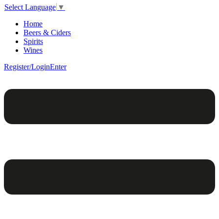
Select Language
▼
Home
Beers & Ciders
Spirits
Wines
Register/Login
Enter