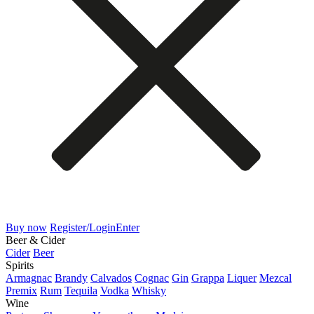
Buy now
Register/Login
Enter
Beer & Cider
Cider
Beer
Spirits
Armagnac
Brandy
Calvados
Cognac
Gin
Grappa
Liquer
Mezcal
Premix
Rum
Tequila
Vodka
Whisky
Wine