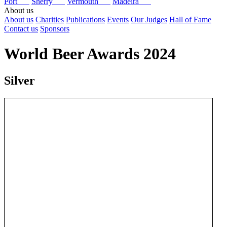
Port
Sherry
Vermouth
Madeira
About us
About us
Charities
Publications
Events
Our Judges
Hall of Fame
Contact us
Sponsors
World Beer Awards 2024
Silver