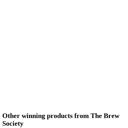
Other winning products from The Brew
Society