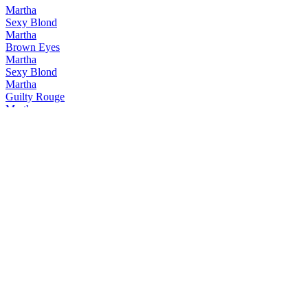
Martha
Sexy Blond
Martha
Brown Eyes
Martha
Sexy Blond
Martha
Guilty Rouge
Martha
Brown Eyes
Martha
Guilty Pleasure
Martha
Brown Eyes
Martha
Sexy Blond
Martha
Guilty Pleasure
Martha
Martha Brown Eyes
Martha
Sexy Blond
Zeven Zonden
Avaritia