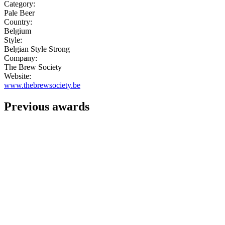
Category:
Pale Beer
Country:
Belgium
Style:
Belgian Style Strong
Company:
The Brew Society
Website:
www.thebrewsociety.be
Previous awards