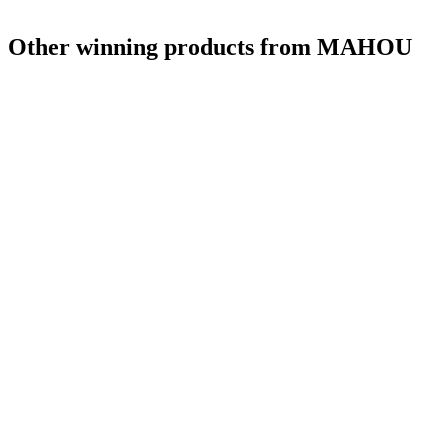
Other winning products from MAHOU