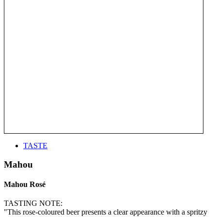
TASTE
Mahou
Mahou Rosé
TASTING NOTE:
"This rose-coloured beer presents a clear appearance with a spritzy