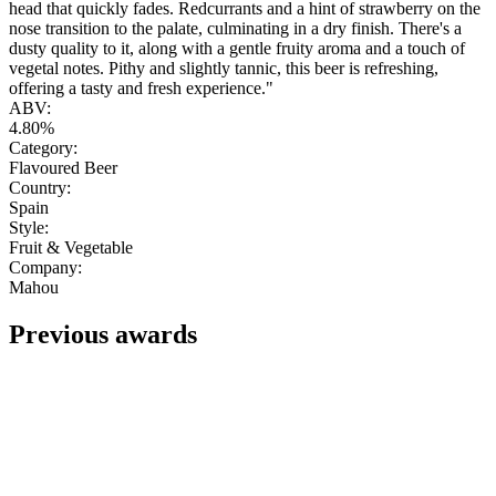
head that quickly fades. Redcurrants and a hint of strawberry on the
nose transition to the palate, culminating in a dry finish. There's a
dusty quality to it, along with a gentle fruity aroma and a touch of
vegetal notes. Pithy and slightly tannic, this beer is refreshing,
offering a tasty and fresh experience."
ABV:
4.80%
Category:
Flavoured Beer
Country:
Spain
Style:
Fruit & Vegetable
Company:
Mahou
Previous awards