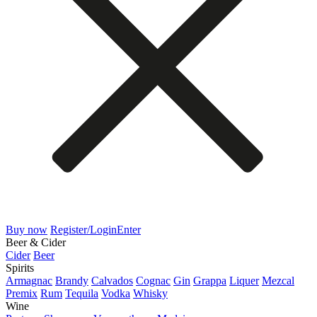
Buy now
Register/Login
Enter
Beer & Cider
Cider
Beer
Spirits
Armagnac
Brandy
Calvados
Cognac
Gin
Grappa
Liquer
Mezcal
Premix
Rum
Tequila
Vodka
Whisky
Wine