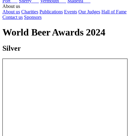
Port
Sherry
Vermouth
Madeira
About us
About us
Charities
Publications
Events
Our Judges
Hall of Fame
Contact us
Sponsors
World Beer Awards 2024
Silver