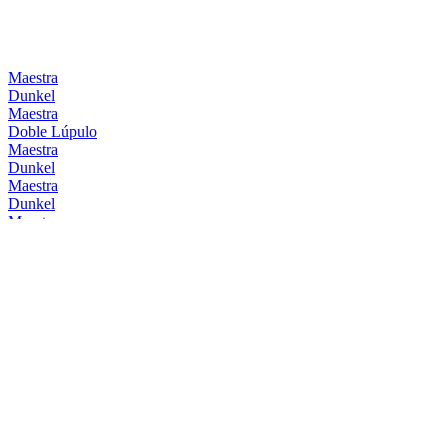
Maestra
Dunkel
Maestra
Doble Lúpulo
Maestra
Dunkel
Maestra
Dunkel
Maestra
Doble Lúpulo
Maestra
Dunkel
Mahou
Barrica Bourbon
Mahou
Barrica Original
Mahou
Clásica
Mahou
Session IPA
Mahou