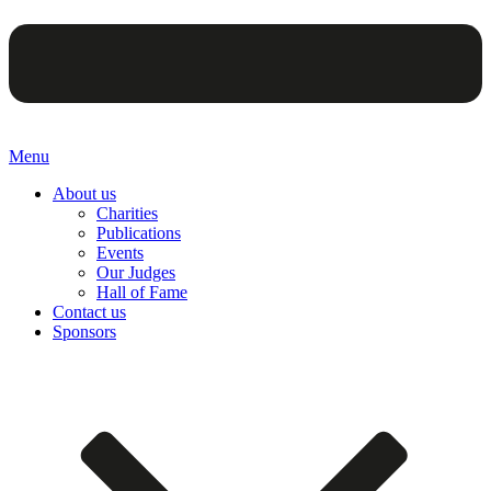
Menu
About us
Charities
Publications
Events
Our Judges
Hall of Fame
Contact us
Sponsors