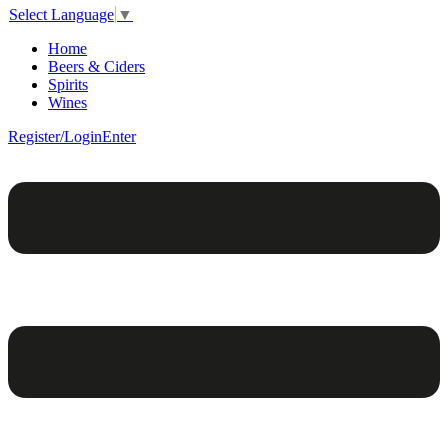
Select Language
▼
Home
Beers & Ciders
Spirits
Wines
Register/Login
Enter