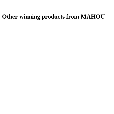
Other winning products from MAHOU