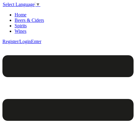
Select Language
▼
Home
Beers & Ciders
Spirits
Wines
Register/Login
Enter