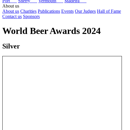
Port
Sherry
Vermouth
Madeira
About us
About us
Charities
Publications
Events
Our Judges
Hall of Fame
Contact us
Sponsors
World Beer Awards 2024
Silver