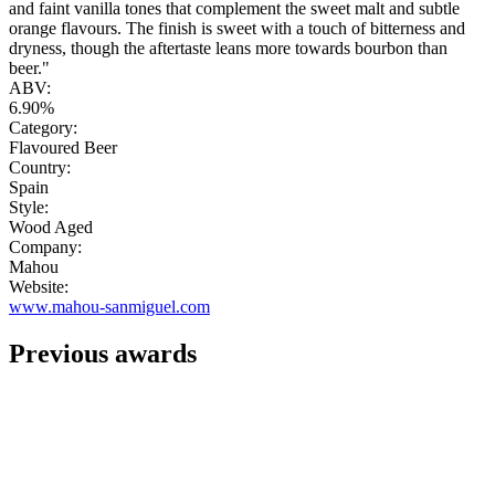
and faint vanilla tones that complement the sweet malt and subtle
orange flavours. The finish is sweet with a touch of bitterness and
dryness, though the aftertaste leans more towards bourbon than
beer."
ABV:
6.90%
Category:
Flavoured Beer
Country:
Spain
Style:
Wood Aged
Company:
Mahou
Website:
www.mahou-sanmiguel.com
Previous awards