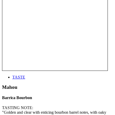
TASTE
Mahou
Barrica Bourbon
TASTING NOTE:
"Golden and clear with enticing bourbon barrel notes, with oaky