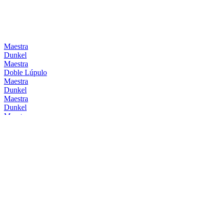
Maestra
Dunkel
Maestra
Doble Lúpulo
Maestra
Dunkel
Maestra
Dunkel
Maestra
Doble Lúpulo
Maestra
Dunkel
Mahou
Barrica Bourbon
Mahou
Barrica Original
Mahou
Clásica
Mahou
Session IPA