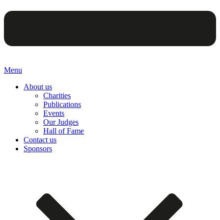
Menu
About us
Charities
Publications
Events
Our Judges
Hall of Fame
Contact us
Sponsors