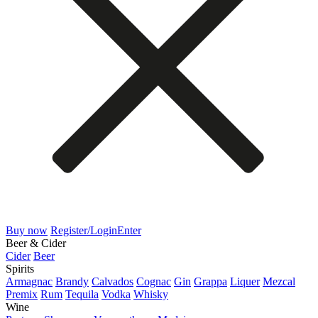
Buy now
Register/Login
Enter
Beer & Cider
Cider
Beer
Spirits
Armagnac
Brandy
Calvados
Cognac
Gin
Grappa
Liquer
Mezcal
Premix
Rum
Tequila
Vodka
Whisky
Wine