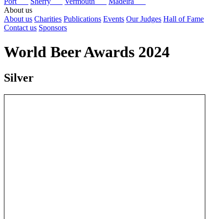
Port
Sherry
Vermouth
Madeira
About us
About us
Charities
Publications
Events
Our Judges
Hall of Fame
Contact us
Sponsors
World Beer Awards 2024
Silver