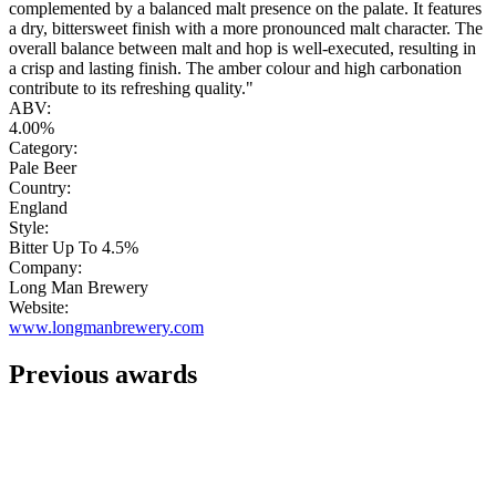
complemented by a balanced malt presence on the palate. It features
a dry, bittersweet finish with a more pronounced malt character. The
overall balance between malt and hop is well-executed, resulting in
a crisp and lasting finish. The amber colour and high carbonation
contribute to its refreshing quality."
ABV:
4.00%
Category:
Pale Beer
Country:
England
Style:
Bitter Up To 4.5%
Company:
Long Man Brewery
Website:
www.longmanbrewery.com
Previous awards