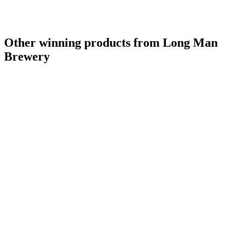
Other winning products from Long Man
Brewery