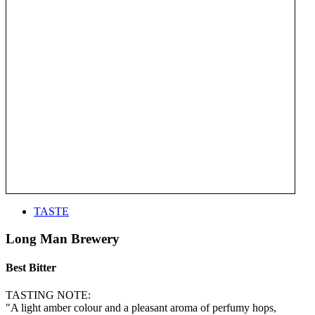
TASTE
Long Man Brewery
Best Bitter
TASTING NOTE:
"A light amber colour and a pleasant aroma of perfumy hops,