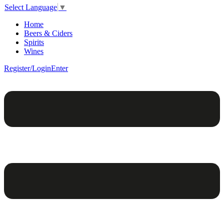
Select Language
▼
Home
Beers & Ciders
Spirits
Wines
Register/Login
Enter