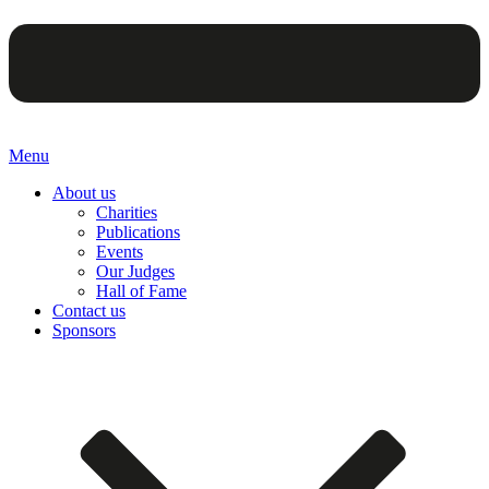
Menu
About us
Charities
Publications
Events
Our Judges
Hall of Fame
Contact us
Sponsors