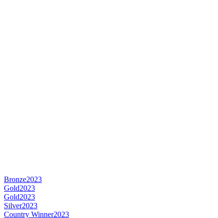
Bronze
2023
Gold
2023
Gold
2023
Silver
2023
Country Winner
2023