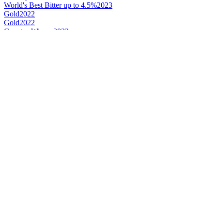
World's Best Bitter up to 4.5%
2023
Gold
2022
Gold
2022
Country Winner
2022
Country Winner
2022
Bronze
2022
World's Best Dark Beer Mild
2022
Country Winner
2019
Gold
2019
Silver
2019
Country Winner
2018
Bronze Medal
2018
Gold Medal
2018
Silver Medal
2017
Bronze Medal
2017
Country Winner
2017
World's Best Mild Dark Beer
2017