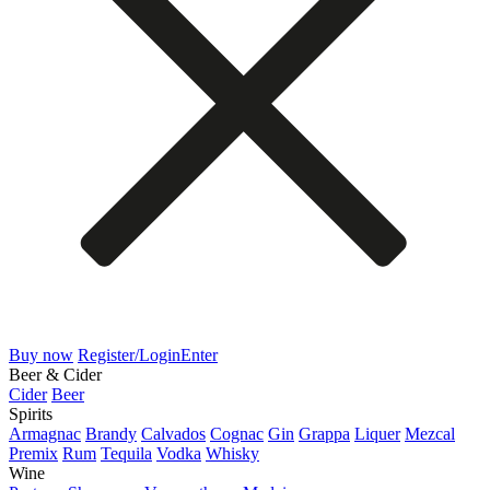
Buy now
Register/Login
Enter
Beer & Cider
Cider
Beer
Spirits
Armagnac
Brandy
Calvados
Cognac
Gin
Grappa
Liquer
Mezcal
Premix
Rum
Tequila
Vodka
Whisky
Wine