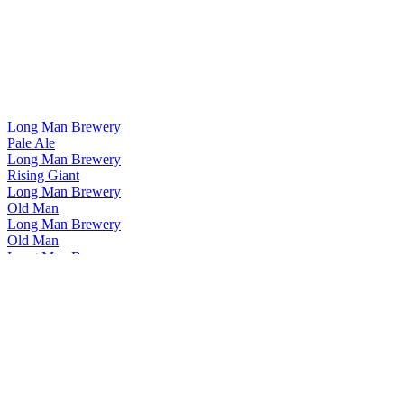
Long Man Brewery
Pale Ale
Long Man Brewery
Rising Giant
Long Man Brewery
Old Man
Long Man Brewery
Old Man
Long Man Brewery
Pale Ale
Long Man Brewery
Pilsner
Long Man Brewery
Rising Giant
Long Man Brewery
Old Man
Long Man Brewery
Helles Lager