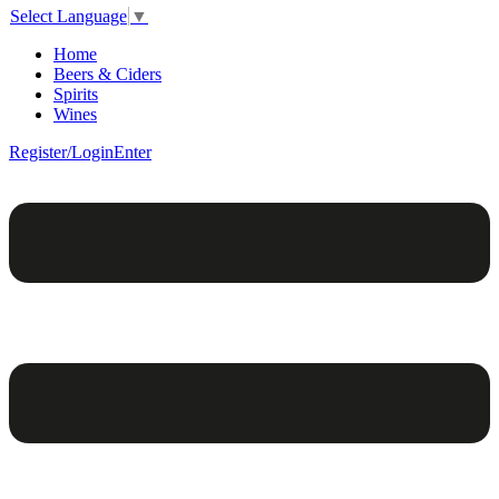
Select Language
▼
Home
Beers & Ciders
Spirits
Wines
Register/Login
Enter