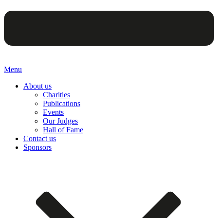
Menu
About us
Charities
Publications
Events
Our Judges
Hall of Fame
Contact us
Sponsors