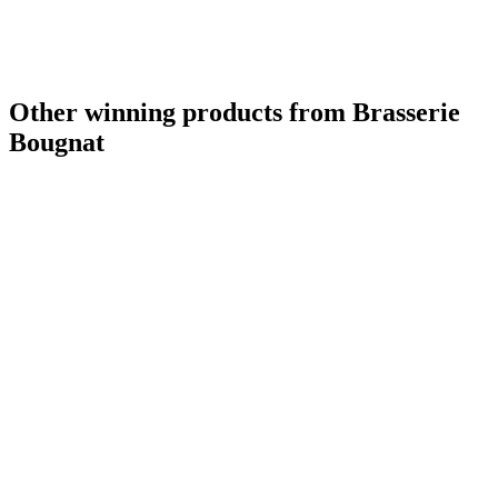
Other winning products from Brasserie
Bougnat