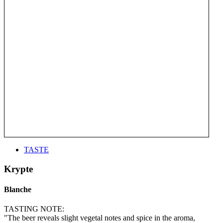
TASTE
Krypte
Blanche
TASTING NOTE:
"The beer reveals slight vegetal notes and spice in the aroma,