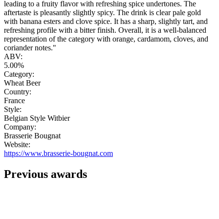
leading to a fruity flavor with refreshing spice undertones. The
aftertaste is pleasantly slightly spicy. The drink is clear pale gold
with banana esters and clove spice. It has a sharp, slightly tart, and
refreshing profile with a bitter finish. Overall, it is a well-balanced
representation of the category with orange, cardamom, cloves, and
coriander notes."
ABV:
5.00%
Category:
Wheat Beer
Country:
France
Style:
Belgian Style Witbier
Company:
Brasserie Bougnat
Website:
https://www.brasserie-bougnat.com
Previous awards