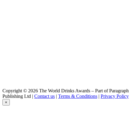
Hiver
Diablotin
Blanche IPA
Diablotin
Pêche
Diablotin
Hiver
Krypte
Blonde
Krypte
Blonde
Krypte
Triple
Krypte
DIPA
Krypte
Copyright © 2026 The World Drinks Awards – Part of Paragraph
Blonde DIPA
Publishing Ltd |
Contact us
|
Terms & Conditions
|
Privacy Policy
×