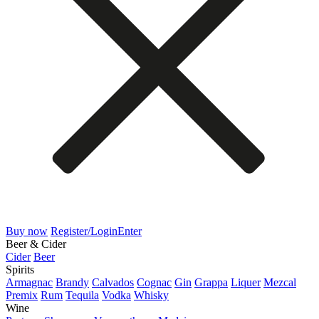
Buy now
Register/Login
Enter
Beer & Cider
Cider
Beer
Spirits
Armagnac
Brandy
Calvados
Cognac
Gin
Grappa
Liquer
Mezcal
Premix
Rum
Tequila
Vodka
Whisky
Wine