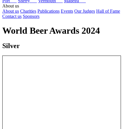
Port
Sherry
Vermouth
Madeira
About us
About us
Charities
Publications
Events
Our Judges
Hall of Fame
Contact us
Sponsors
World Beer Awards 2024
Silver