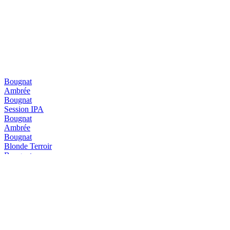
Bougnat
Ambrée
Bougnat
Session IPA
Bougnat
Ambrée
Bougnat
Blonde Terroir
Bougnat
Ambrée
Bougnat
Blonde Terroir
Diablotin
Triple
Diablotin
Hiver
Diablotin