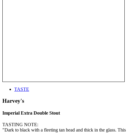
TASTE
Harvey's
Imperial Extra Double Stout
TASTING NOTE:
"Dark to black with a fleeting tan head and thick in the glass. This