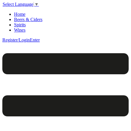
Select Language
▼
Home
Beers & Ciders
Spirits
Wines
Register/Login
Enter