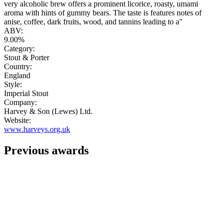
very alcoholic brew offers a prominent licorice, roasty, umami
aroma with hints of gummy bears. The taste is features notes of
anise, coffee, dark fruits, wood, and tannins leading to a"
ABV:
9.00%
Category:
Stout & Porter
Country:
England
Style:
Imperial Stout
Company:
Harvey & Son (Lewes) Ltd.
Website:
www.harveys.org.uk
Previous awards