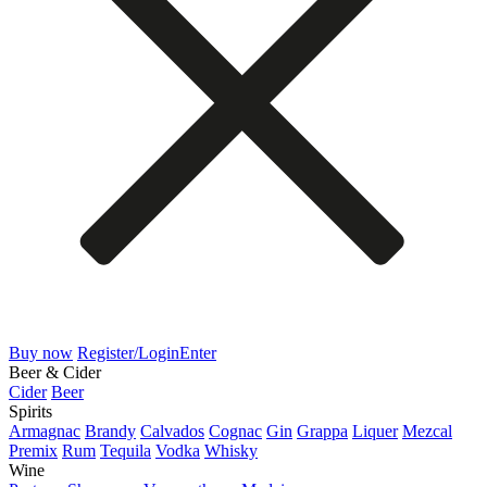
Buy now
Register/Login
Enter
Beer & Cider
Cider
Beer
Spirits
Armagnac
Brandy
Calvados
Cognac
Gin
Grappa
Liquer
Mezcal
Premix
Rum
Tequila
Vodka
Whisky
Wine