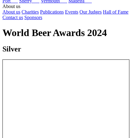
Port
Sherry
Vermouth
Madeira
About us
About us
Charities
Publications
Events
Our Judges
Hall of Fame
Contact us
Sponsors
World Beer Awards 2024
Silver