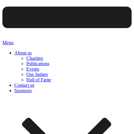
Menu
About us
Charities
Publications
Events
Our Judges
Hall of Fame
Contact us
Sponsors