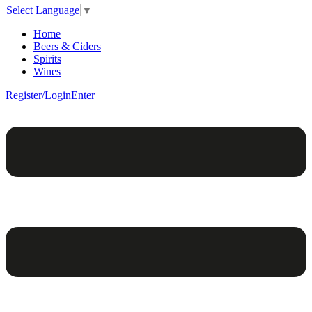
Select Language
▼
Home
Beers & Ciders
Spirits
Wines
Register/Login
Enter