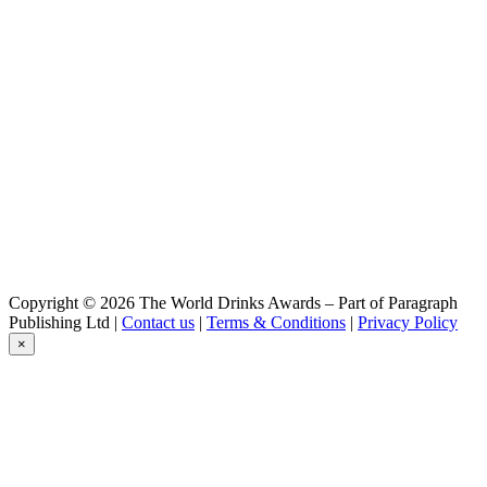
Belzebuth
Triple
Belzébuth
Triple
Belzébuth
Violette
Belzébuth
Ginger
Belzébuth
Pink
Belzébuth
Pink
Belzébuth
Pink
Démon
Copyright © 2026 The World Drinks Awards – Part of Paragraph
Blonde
Publishing Ltd |
Contact us
|
Terms & Conditions
|
Privacy Policy
Démon
×
Blonde
Démon
Barley Wine
Goudale
La Raoul
Goudale
Triple Abbaye Du Lys