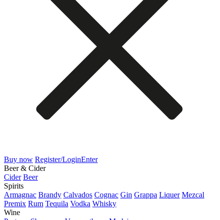
Buy now
Register/Login
Enter
Beer & Cider
Cider
Beer
Spirits
Armagnac
Brandy
Calvados
Cognac
Gin
Grappa
Liquer
Mezcal
Premix
Rum
Tequila
Vodka
Whisky
Wine