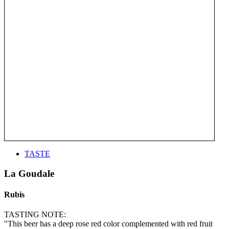
TASTE
La Goudale
Rubis
TASTING NOTE:
"This beer has a deep rose red color complemented with red fruit