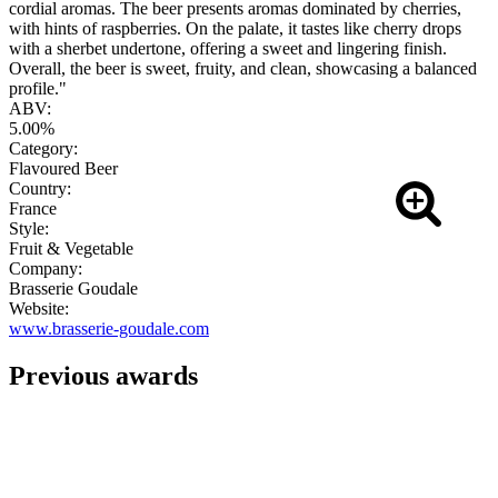
cordial aromas. The beer presents aromas dominated by cherries,
with hints of raspberries. On the palate, it tastes like cherry drops
with a sherbet undertone, offering a sweet and lingering finish.
Overall, the beer is sweet, fruity, and clean, showcasing a balanced
profile."
ABV:
5.00%
Category:
Flavoured Beer
Country:
France
Style:
Fruit & Vegetable
Company:
Brasserie Goudale
Website:
www.brasserie-goudale.com
Previous awards