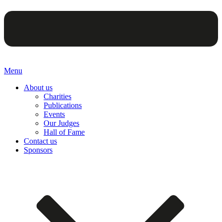
Menu
About us
Charities
Publications
Events
Our Judges
Hall of Fame
Contact us
Sponsors