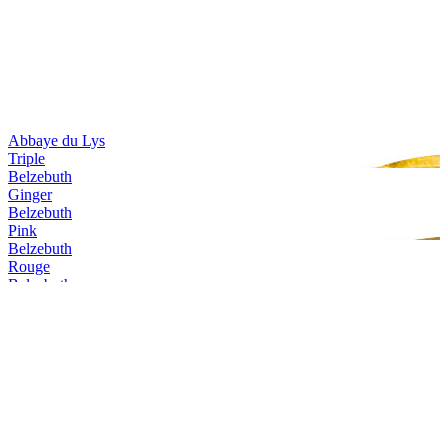
Abbaye du Lys
Triple
Belzebuth
Ginger
Belzebuth
Pink
Belzebuth
Rouge
Belzebuth
Pink
Belzebuth
Triple
Belzebuth
Ginger
Belzebuth
Violette
Belzebuth
Pink