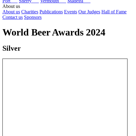
Port
Sherry
Vermouth
Madeira
About us
About us
Charities
Publications
Events
Our Judges
Hall of Fame
Contact us
Sponsors
World Beer Awards 2024
Silver