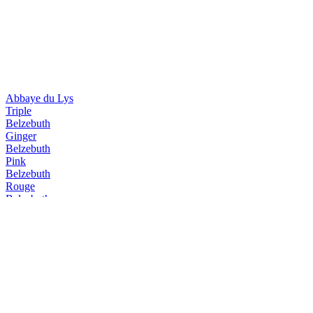
Abbaye du Lys
Triple
Belzebuth
Ginger
Belzebuth
Pink
Belzebuth
Rouge
Belzebuth
Pink
Belzebuth
Triple
Belzebuth
Ginger
Belzebuth
Violette
Belzebuth
Pink