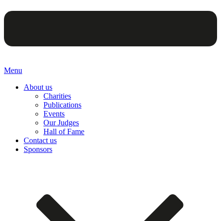
Menu
About us
Charities
Publications
Events
Our Judges
Hall of Fame
Contact us
Sponsors