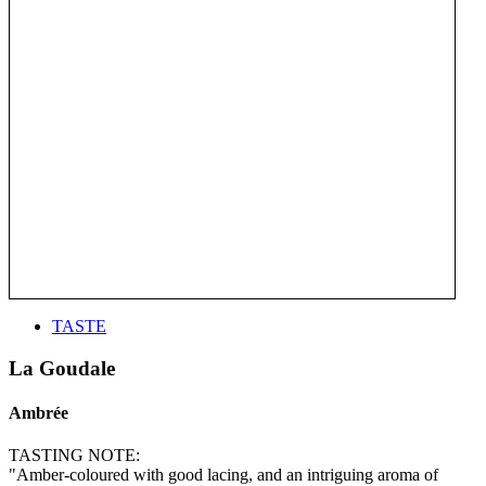
TASTE
La Goudale
Ambrée
TASTING NOTE:
"Amber-coloured with good lacing, and an intriguing aroma of