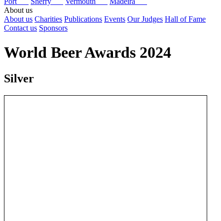
Port
Sherry
Vermouth
Madeira
About us
About us
Charities
Publications
Events
Our Judges
Hall of Fame
Contact us
Sponsors
World Beer Awards 2024
Silver