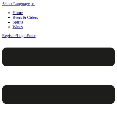
Select Language
▼
Home
Beers & Ciders
Spirits
Wines
Register/Login
Enter