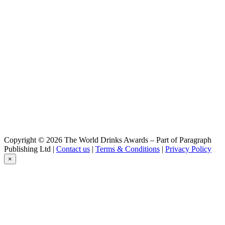
Belzebuth
Triple
Belzébuth
Triple
Belzébuth
Violette
Belzébuth
Ginger
Belzébuth
Pink
Belzébuth
Pink
Belzébuth
Pink
Démon
Copyright © 2026 The World Drinks Awards – Part of Paragraph
Blonde
Publishing Ltd |
Contact us
|
Terms & Conditions
|
Privacy Policy
Démon
×
Blonde
Démon
Barley Wine
Goudale
La Raoul
Goudale
Triple Abbaye Du Lys