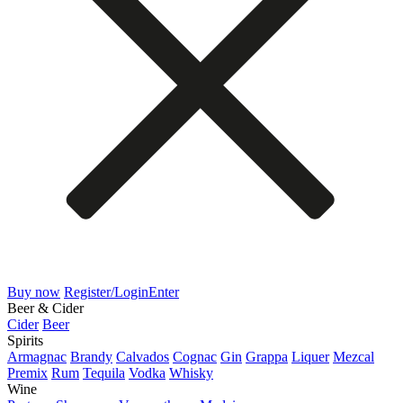
Buy now
Register/Login
Enter
Beer & Cider
Cider
Beer
Spirits
Armagnac
Brandy
Calvados
Cognac
Gin
Grappa
Liquer
Mezcal
Premix
Rum
Tequila
Vodka
Whisky
Wine