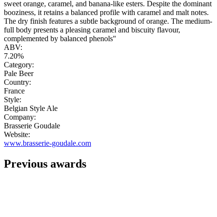
sweet orange, caramel, and banana-like esters. Despite the dominant
booziness, it retains a balanced profile with caramel and malt notes.
The dry finish features a subtle background of orange. The medium-
full body presents a pleasing caramel and biscuity flavour,
complemented by balanced phenols"
ABV:
7.20%
Category:
Pale Beer
Country:
France
Style:
Belgian Style Ale
Company:
Brasserie Goudale
Website:
www.brasserie-goudale.com
Previous awards