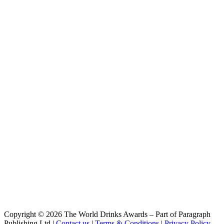
Copyright © 2026 The World Drinks Awards – Part of Paragraph
Publishing Ltd |
Contact us
|
Terms & Conditions
|
Privacy Policy