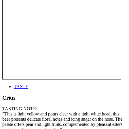
TASTE
Crius
TASTING NOTE:
"This is light yellow and pours clear with a tight white head, this
beer presents delicate floral notes and icing sugar on the nose. The
palate offers pear and light fruits, complemented by pleasant esters