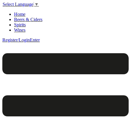
Select Language
▼
Home
Beers & Ciders
Spirits
Wines
Register/Login
Enter