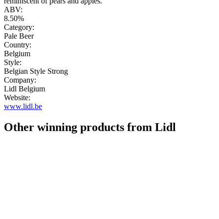
reminiscent of pears and apples."
ABV:
8.50%
Category:
Pale Beer
Country:
Belgium
Style:
Belgian Style Strong
Company:
Lidl Belgium
Website:
www.lidl.be
Other winning products from Lidl