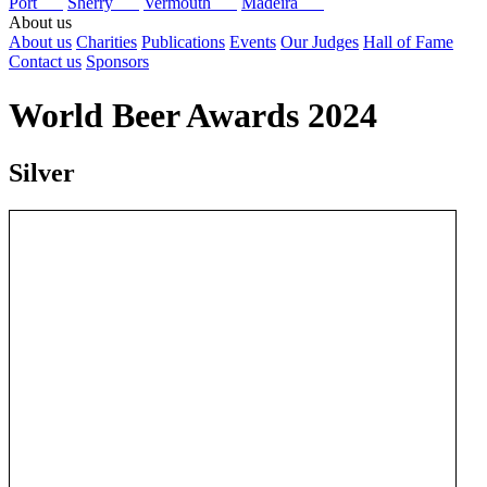
Port
Sherry
Vermouth
Madeira
About us
About us
Charities
Publications
Events
Our Judges
Hall of Fame
Contact us
Sponsors
World Beer Awards 2024
Silver