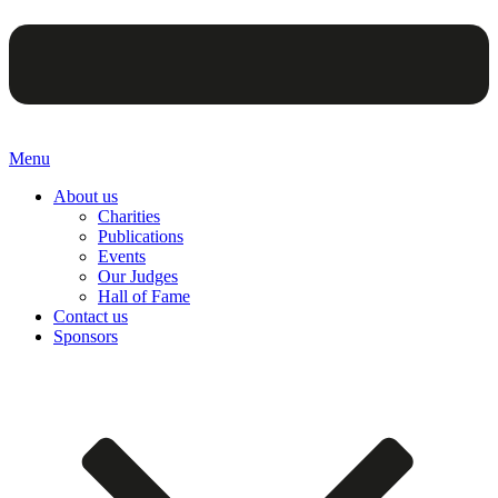
Menu
About us
Charities
Publications
Events
Our Judges
Hall of Fame
Contact us
Sponsors