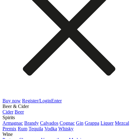
Buy now
Register/Login
Enter
Beer & Cider
Cider
Beer
Spirits
Armagnac
Brandy
Calvados
Cognac
Gin
Grappa
Liquer
Mezcal
Premix
Rum
Tequila
Vodka
Whisky
Wine