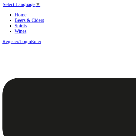
Select Language
▼
Home
Beers & Ciders
Spirits
Wines
Register/Login
Enter