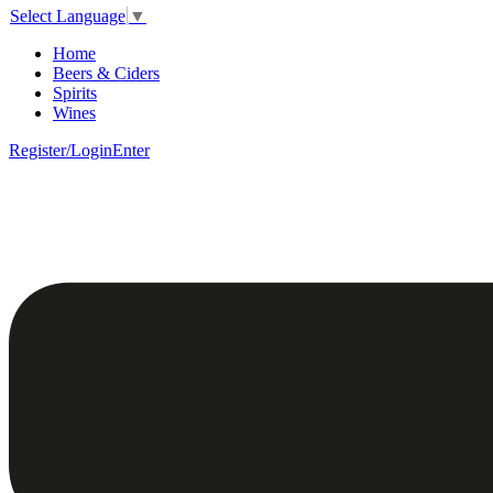
Select Language
▼
Home
Beers & Ciders
Spirits
Wines
Register/Login
Enter