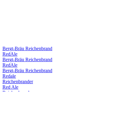
Bergt-Bräu Reichenbrand
RedAle
Bergt-Bräu Reichenbrand
RedAle
Bergt-Bräu Reichenbrand
Redale
Reichenbrander
Red Ale
Reichenbrander
Redale
Reichenbrander
Dunkles
Reichenbrander
Dunkel
Reichenbrander
RedAle
Reichenbrander