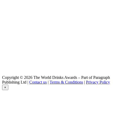
Helles
Reichenbrander
Heller Bock
Reichenbrander
Dunkler Bock
Reichenbrander
Premium
Reichenbrander
RedAle
Reichenbrander
Dunkel
Reichenbrander
Dunkel
Reichenbrander
Heller Bock
Reichenbrander
Copyright © 2026 The World Drinks Awards – Part of Paragraph
Red Ale
Publishing Ltd |
Contact us
|
Terms & Conditions
|
Privacy Policy
×