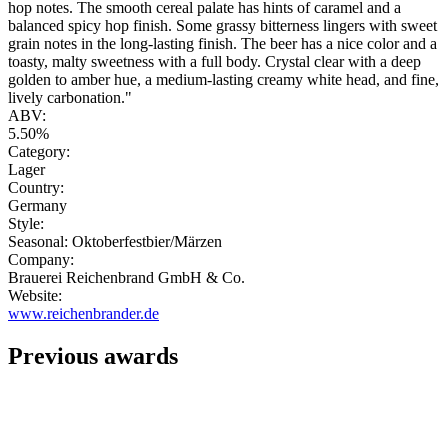
hop notes. The smooth cereal palate has hints of caramel and a
balanced spicy hop finish. Some grassy bitterness lingers with sweet
grain notes in the long-lasting finish. The beer has a nice color and a
toasty, malty sweetness with a full body. Crystal clear with a deep
golden to amber hue, a medium-lasting creamy white head, and fine,
lively carbonation."
ABV:
5.50%
Category:
Lager
Country:
Germany
Style:
Seasonal: Oktoberfestbier/Märzen
Company:
Brauerei Reichenbrand GmbH & Co.
Website:
www.reichenbrander.de
Previous awards