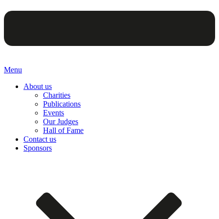
Menu
About us
Charities
Publications
Events
Our Judges
Hall of Fame
Contact us
Sponsors