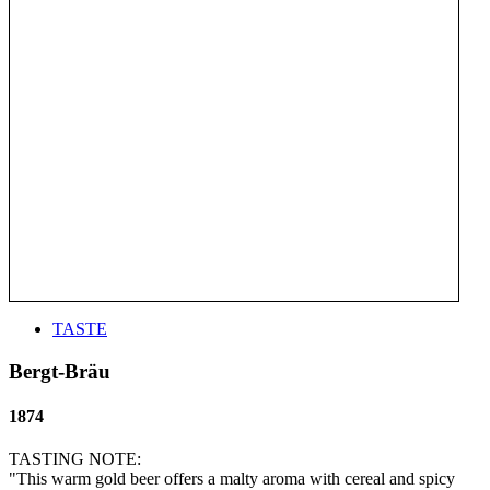
TASTE
Bergt-Bräu
1874
TASTING NOTE:
"This warm gold beer offers a malty aroma with cereal and spicy