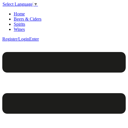
Select Language
▼
Home
Beers & Ciders
Spirits
Wines
Register/Login
Enter