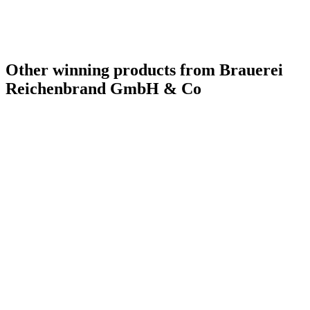
Other winning products from Brauerei
Reichenbrand GmbH & Co