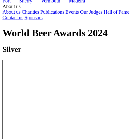
Port
Sherry
Vermouth
Madeira
About us
About us
Charities
Publications
Events
Our Judges
Hall of Fame
Contact us
Sponsors
World Beer Awards 2024
Silver