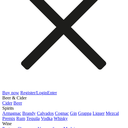
Buy now
Register/Login
Enter
Beer & Cider
Cider
Beer
Spirits
Armagnac
Brandy
Calvados
Cognac
Gin
Grappa
Liquer
Mezcal
Premix
Rum
Tequila
Vodka
Whisky
Wine