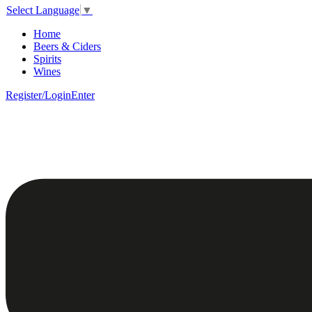
Select Language
▼
Home
Beers & Ciders
Spirits
Wines
Register/Login
Enter