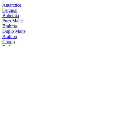
Antarctica
Original
Bohemia
Puro Malte
Brahma
Duplo Malte
Brahma
Chopp
Brahma
Duplo Malte
Brahma
Chopp
Brahma
Duplo Malte Trigo
Brahma
Duplo Malte Tostada
Brahma
Duplo Malte Trigo
Brahma
Duplo Malte Smoked
Brahma
Duplo Malte
Brahma
Chopp