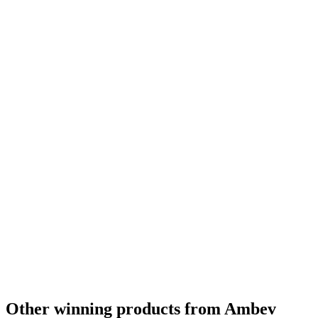
Bronze
2022
Bronze
2022
Bronze
2022
Bronze
2022
Bronze
2022
Other winning products from Ambev