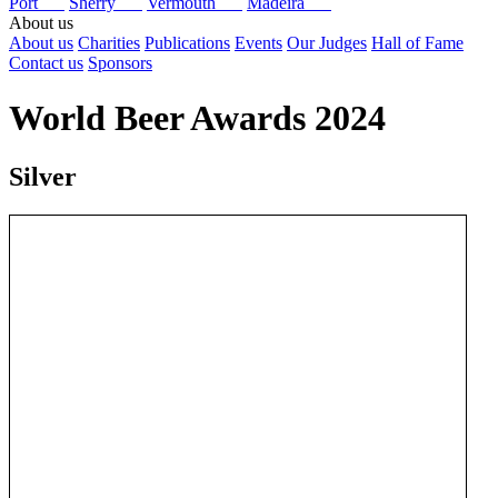
Port
Sherry
Vermouth
Madeira
About us
About us
Charities
Publications
Events
Our Judges
Hall of Fame
Contact us
Sponsors
World Beer Awards 2024
Silver