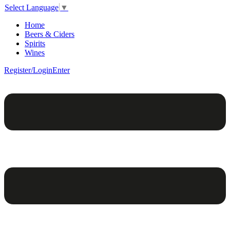
Select Language
▼
Home
Beers & Ciders
Spirits
Wines
Register/Login
Enter