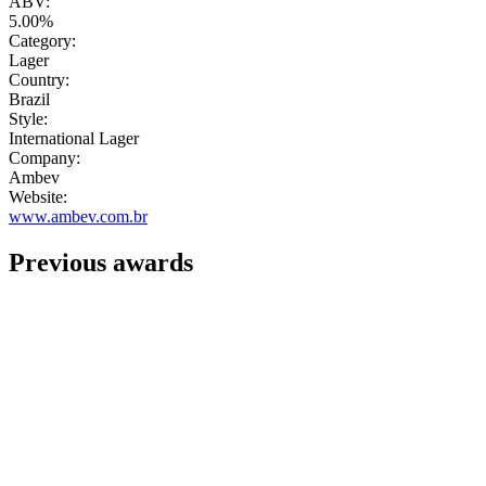
ABV:
5.00%
Category:
Lager
Country:
Brazil
Style:
International Lager
Company:
Ambev
Website:
www.ambev.com.br
Previous awards