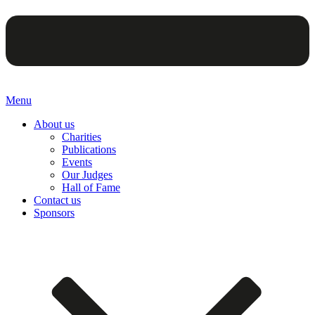
Menu
About us
Charities
Publications
Events
Our Judges
Hall of Fame
Contact us
Sponsors