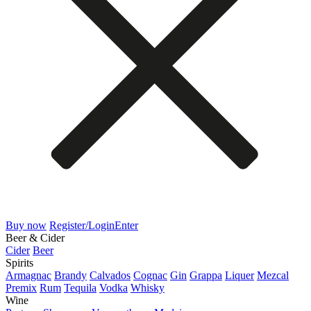
Buy now
Register/Login
Enter
Beer & Cider
Cider
Beer
Spirits
Armagnac
Brandy
Calvados
Cognac
Gin
Grappa
Liquer
Mezcal
Premix
Rum
Tequila
Vodka
Whisky
Wine