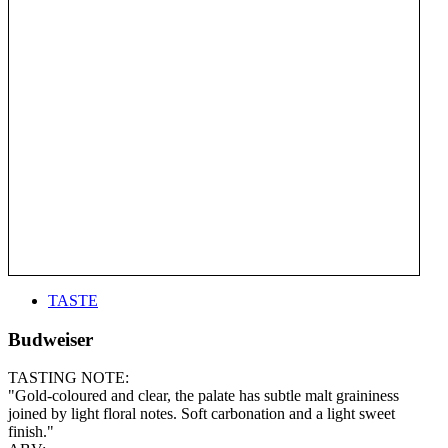
TASTE
Budweiser
TASTING NOTE:
"Gold-coloured and clear, the palate has subtle malt graininess
joined by light floral notes. Soft carbonation and a light sweet
finish."