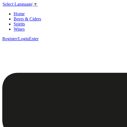
Select Language
▼
Home
Beers & Ciders
Spirits
Wines
Register/Login
Enter