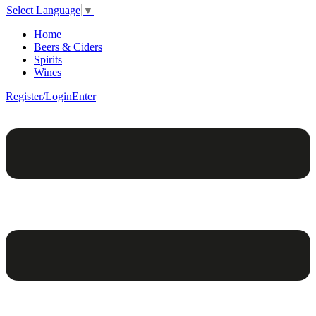
Select Language
▼
Home
Beers & Ciders
Spirits
Wines
Register/Login
Enter