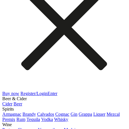
Buy now
Register/Login
Enter
Beer & Cider
Cider
Beer
Spirits
Armagnac
Brandy
Calvados
Cognac
Gin
Grappa
Liquer
Mezcal
Premix
Rum
Tequila
Vodka
Whisky
Wine