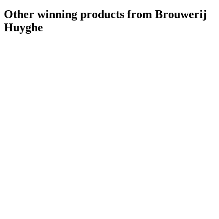
Other winning products from Brouwerij
Huyghe