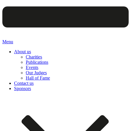
Menu
About us
Charities
Publications
Events
Our Judges
Hall of Fame
Contact us
Sponsors