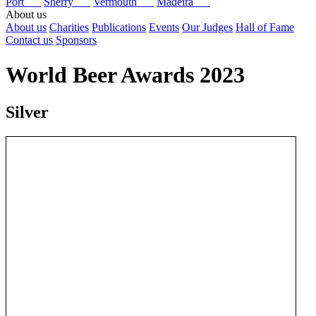
Port
Sherry
Vermouth
Madeira
About us
About us
Charities
Publications
Events
Our Judges
Hall of Fame
Contact us
Sponsors
World Beer Awards 2023
Silver