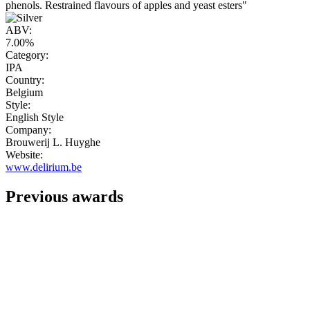
phenols. Restrained flavours of apples and yeast esters"
ABV:
7.00%
Category:
IPA
Country:
Belgium
Style:
English Style
Company:
Brouwerij L. Huyghe
Website:
www.delirium.be
Previous awards