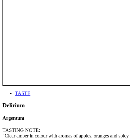
TASTE
Delirium
Argentum
TASTING NOTE:
"Clear amber in colour with aromas of apples, oranges and spicy