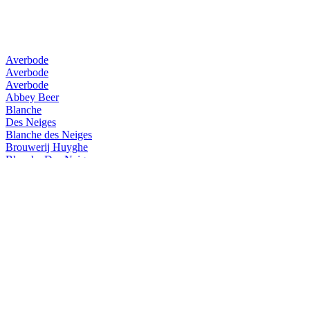
Averbode
Averbode
Averbode
Abbey Beer
Blanche
Des Neiges
Blanche des Neiges
Brouwerij Huyghe
Blanche Des Neiges
Brouwerij Huyghe
La Guillotine
Brouwerij Huyghe
Delirium Tremens
Brouwerij Huyghe
Averbode
Brouwerij Huyghe
Mongozo Buckwheat White
Brouwerij Huyghe
Mongozo Premium Pilsener
Brouwerij Huyghe
Mongozo Premium Pilsener