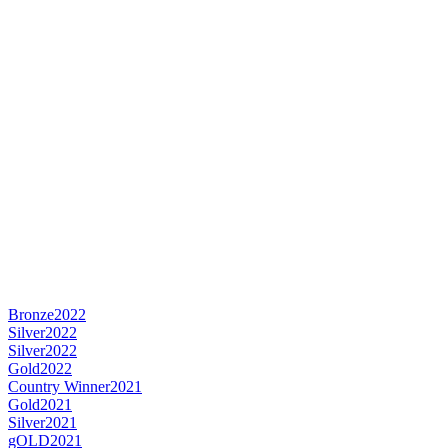
Bronze
2022
Silver
2022
Silver
2022
Gold
2022
Country Winner
2021
Gold
2021
Silver
2021
gOLD
2021