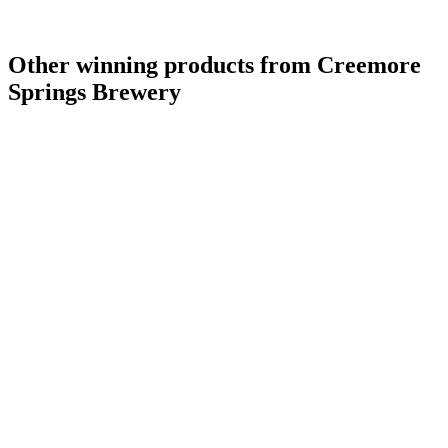
Other winning products from Creemore
Springs Brewery