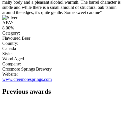
malty body and a pleasant alcohol warmth. The barrel character is
subtle and while there is a small amount of structural oak tannin
around the edges, it's quite gentle. Some sweet carame"
ABV:
8.00%
Category:
Flavoured Beer
Country:
Canada
Style:
Wood Aged
Company:
Creemore Springs Brewery
Website:
www.creemoresprings.com
Previous awards