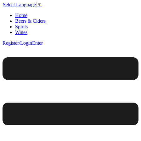
Select Language
▼
Home
Beers & Ciders
Spirits
Wines
Register/Login
Enter