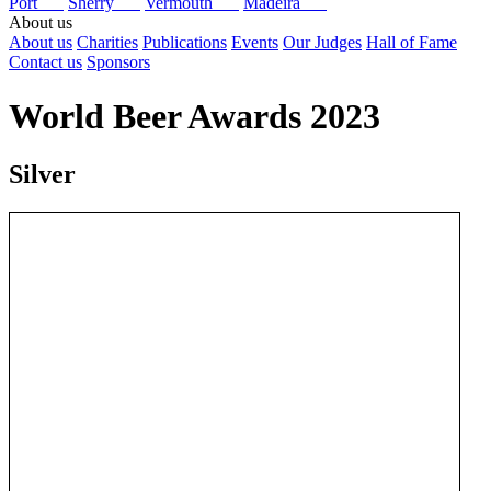
Port
Sherry
Vermouth
Madeira
About us
About us
Charities
Publications
Events
Our Judges
Hall of Fame
Contact us
Sponsors
World Beer Awards 2023
Silver