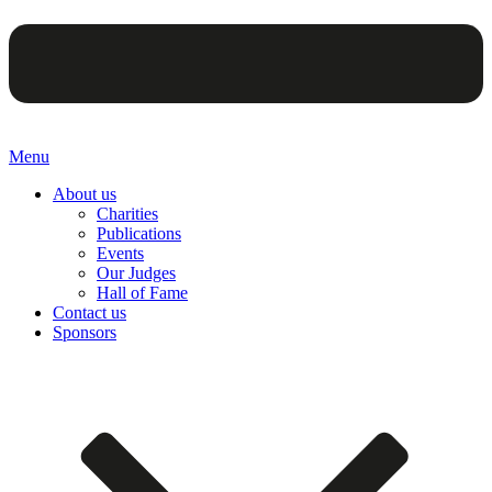
Menu
About us
Charities
Publications
Events
Our Judges
Hall of Fame
Contact us
Sponsors