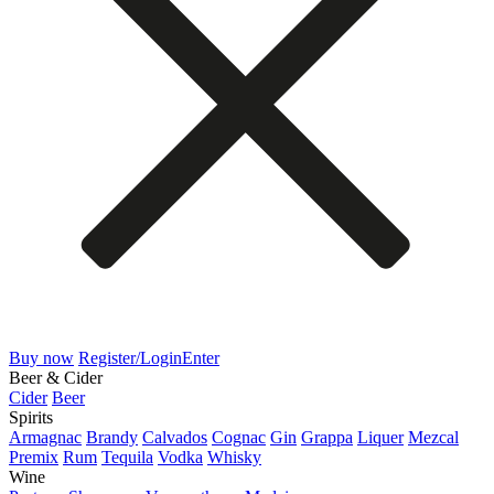
Buy now
Register/Login
Enter
Beer & Cider
Cider
Beer
Spirits
Armagnac
Brandy
Calvados
Cognac
Gin
Grappa
Liquer
Mezcal
Premix
Rum
Tequila
Vodka
Whisky
Wine