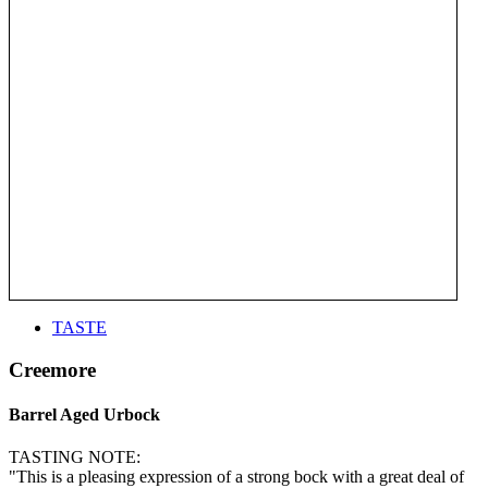
TASTE
Creemore
Barrel Aged Urbock
TASTING NOTE:
"This is a pleasing expression of a strong bock with a great deal of