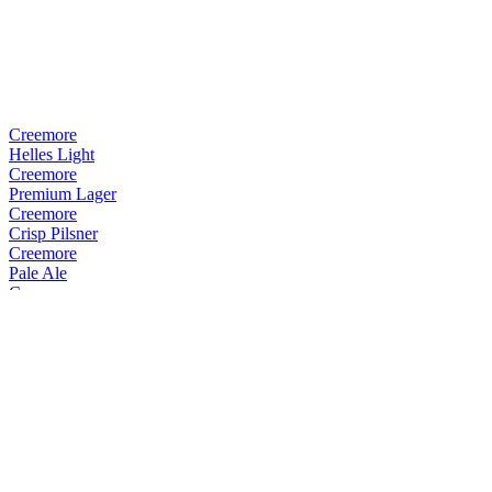
Creemore
Helles Light
Creemore
Premium Lager
Creemore
Crisp Pilsner
Creemore
Pale Ale
Creemore
Crisp Pilsner
Creemore
Premium Lager
Creemore
Premium Lager
Creemore
Pale Ale
Creemore
Kellerbier
Creemore