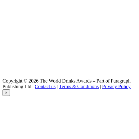
Premium Lager
Creemore
Lot 9 Pilsner
Creemore
Helles Light
Creemore
Kolsch Style Ale
Copyright © 2026 The World Drinks Awards – Part of Paragraph
Publishing Ltd |
Contact us
|
Terms & Conditions
|
Privacy Policy
×