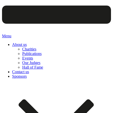
Menu
About us
Charities
Publications
Events
Our Judges
Hall of Fame
Contact us
Sponsors