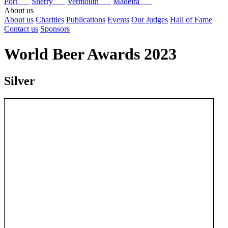
Port
Sherry
Vermouth
Madeira
About us
About us
Charities
Publications
Events
Our Judges
Hall of Fame
Contact us
Sponsors
World Beer Awards 2023
Silver