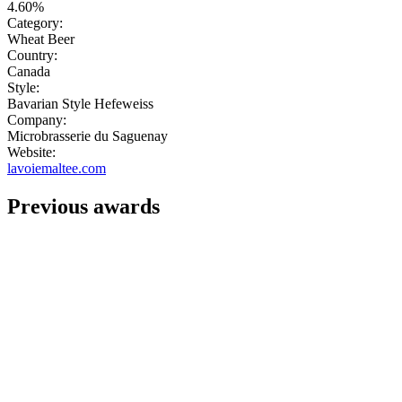
4.60%
Category:
Wheat Beer
Country:
Canada
Style:
Bavarian Style Hefeweiss
Company:
Microbrasserie du Saguenay
Website:
lavoiemaltee.com
Previous awards