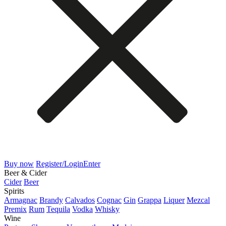
Buy now
Register/Login
Enter
Beer & Cider
Cider
Beer
Spirits
Armagnac
Brandy
Calvados
Cognac
Gin
Grappa
Liquer
Mezcal
Premix
Rum
Tequila
Vodka
Whisky
Wine