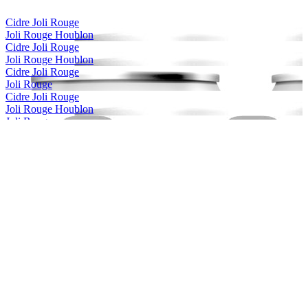
Cidre Joli Rouge
Joli Rouge Houblon
Cidre Joli Rouge
Joli Rouge Houblon
Cidre Joli Rouge
Joli Rouge
Cidre Joli Rouge
Joli Rouge Houblon
Joli Rouge
Érable
Joli Rouge
Framboise
Joli Rouge
Framboise
Joli Rouge
Framboise
Joli Rouge
Framboise
Joli Rouge
Érable
Joli Rouge
Framboise
La Voie Maltee
La Praguematique