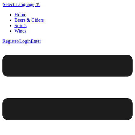
Select Language
▼
Home
Beers & Ciders
Spirits
Wines
Register/Login
Enter