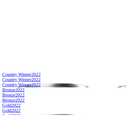
Country Winner
2022
Country Winner
2022
Country Winner
2022
Bronze
2022
Bronze
2022
Bronze
2022
Gold
2022
Gold
2022
Gold
2022
Silver
2022
Silver
2022