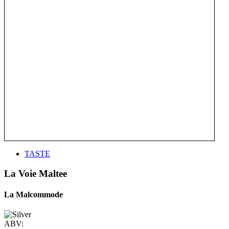
TASTE
La Voie Maltee
La Malcommode
ABV: