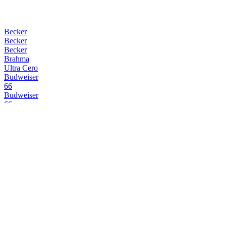
Becker
Becker
Becker
Brahma
Ultra Cero
Budweiser
66
Budweiser
66
Budweiser
66
Budweiser
66
Huari
Pilsener Lager
Huari
Pilsener Lager
Huari
Miel
Huari
Chocolate
Huari