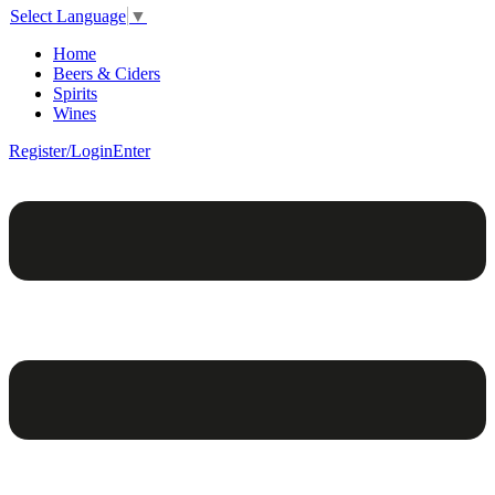
Select Language
▼
Home
Beers & Ciders
Spirits
Wines
Register/Login
Enter