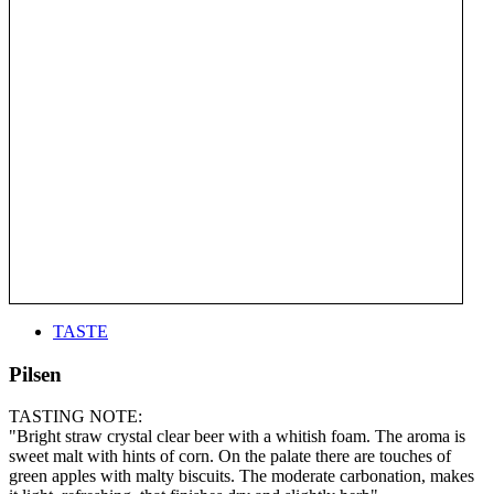
TASTE
Pilsen
TASTING NOTE:
"Bright straw crystal clear beer with a whitish foam. The aroma is
sweet malt with hints of corn. On the palate there are touches of
green apples with malty biscuits. The moderate carbonation, makes