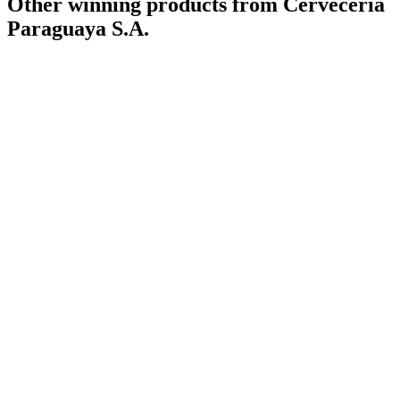
Other winning products from Cervecería
Paraguaya S.A.