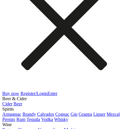
Buy now
Register/Login
Enter
Beer & Cider
Cider
Beer
Spirits
Armagnac
Brandy
Calvados
Cognac
Gin
Grappa
Liquer
Mezcal
Premix
Rum
Tequila
Vodka
Whisky
Wine