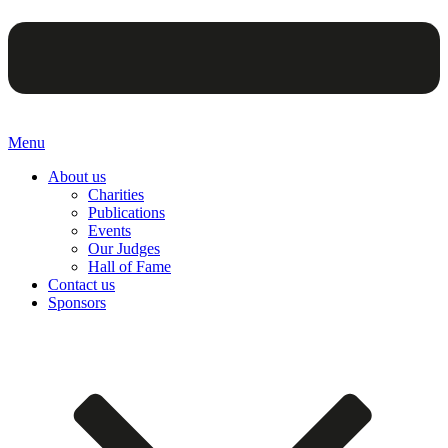
Menu
About us
Charities
Publications
Events
Our Judges
Hall of Fame
Contact us
Sponsors