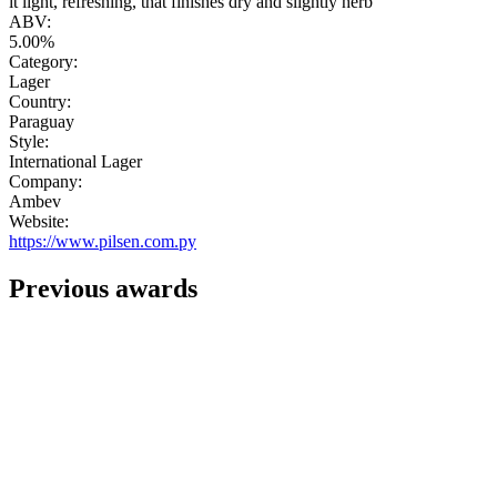
it light, refreshing, that finishes dry and slightly herb"
ABV:
5.00%
Category:
Lager
Country:
Paraguay
Style:
International Lager
Company:
Ambev
Website:
https://www.pilsen.com.py
Previous awards