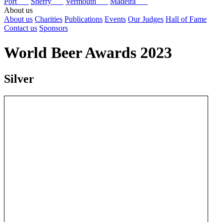
Port
Sherry
Vermouth
Madeira
About us
About us
Charities
Publications
Events
Our Judges
Hall of Fame
Contact us
Sponsors
World Beer Awards 2023
Silver