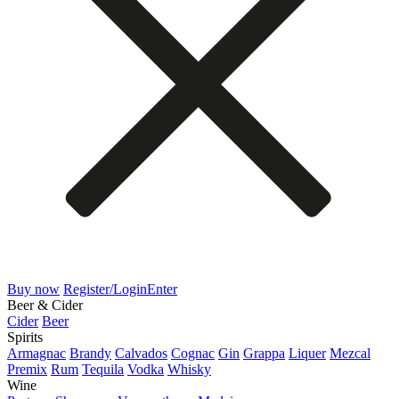
Buy now
Register/Login
Enter
Beer & Cider
Cider
Beer
Spirits
Armagnac
Brandy
Calvados
Cognac
Gin
Grappa
Liquer
Mezcal
Premix
Rum
Tequila
Vodka
Whisky
Wine