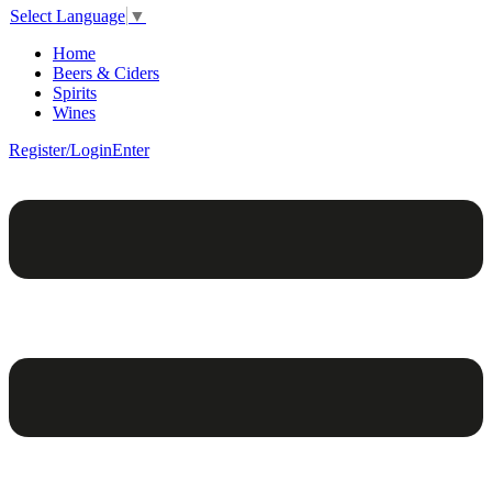
Select Language
▼
Home
Beers & Ciders
Spirits
Wines
Register/Login
Enter