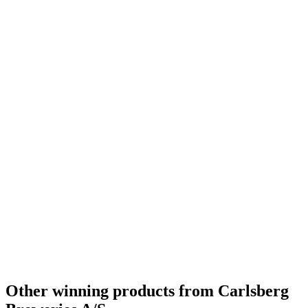
Country Winner
2021
Silver
2021
Silver
2021
Silver
2021
Silver
2021
Silver
2021
Bronze
2021
Country Winner
2020
Gold
2020
Silver
2020
Silver
2020
Bronze
2020
Bronze
2020
Country Winner
2019
Country Winner
2019
Gold
2019
Gold
2019
Silver
2019
World's Best Belgian Style Witbier
2019
Silver Medal
2018
Gold Medal
2018
Silver
2018
Other winning products from Carlsberg