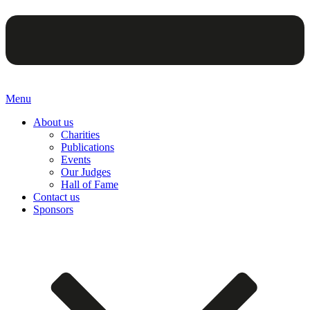
Menu
About us
Charities
Publications
Events
Our Judges
Hall of Fame
Contact us
Sponsors