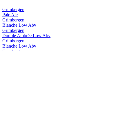
Grimbergen
Pale Ale
Grimbergen
Blanche Low Abv
Grimbergen
Double Ambrée Low Abv
Grimbergen
Blanche Low Abv
Grimbergen
Double Ambrée Low Abv
Grimbergen
Magnum Opus Brut
Grimbergen
Ignis Quadruple
Grimbergen
Triple Hops
Grimbergen
Cuvée 8.5
Grimbergen
Blanche
Grimbergen
Double Ambrée
Grimbergen
Triple D'Abbaye