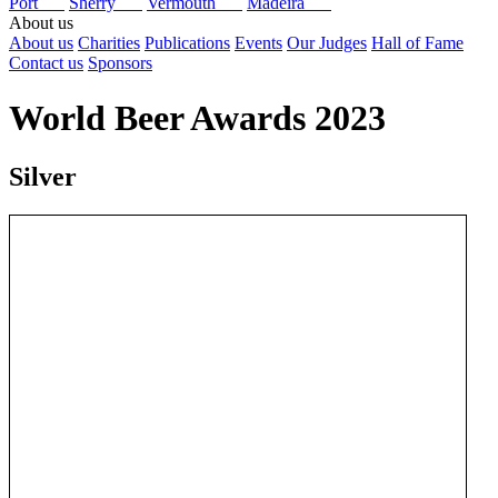
Port
Sherry
Vermouth
Madeira
About us
About us
Charities
Publications
Events
Our Judges
Hall of Fame
Contact us
Sponsors
World Beer Awards 2023
Silver