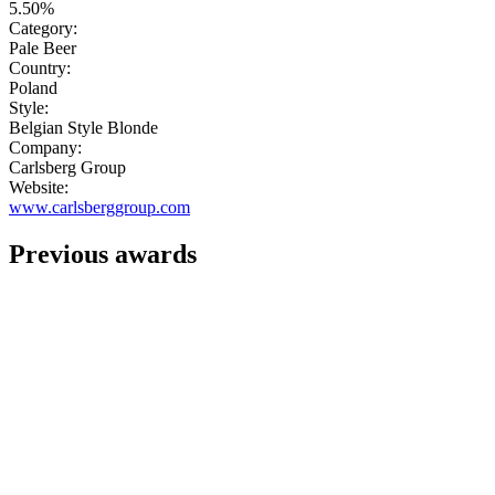
5.50%
Category:
Pale Beer
Country:
Poland
Style:
Belgian Style Blonde
Company:
Carlsberg Group
Website:
www.carlsberggroup.com
Previous awards