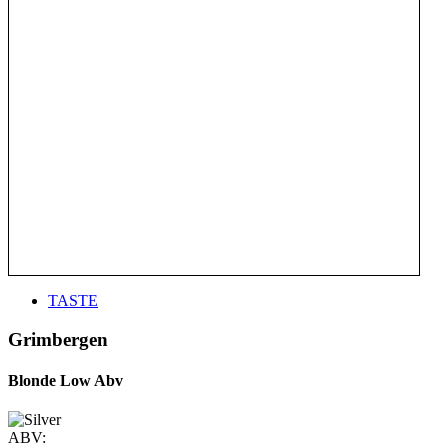
TASTE
Grimbergen
Blonde Low Abv
ABV: