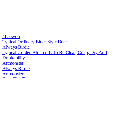
#Itaewon
Typical Ordinary Bitter Style Beer
Always Birdie
Typical Golden Ale Tends To Be Clear, Crisp, Dry And
Drinkability.
Artmonster
Always Birdie
Artmonster
Over-The-Top
Artmonster
First Love's Scent
Artmonster
Monk Food
Artmonster
Endless Love
Artmonster
Itaewon Freedom
Artmonster
Extreme Pride