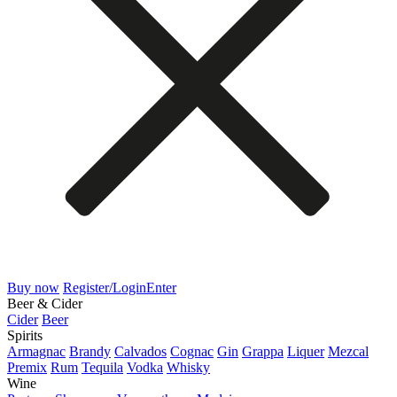
Buy now
Register/Login
Enter
Beer & Cider
Cider
Beer
Spirits
Armagnac
Brandy
Calvados
Cognac
Gin
Grappa
Liquer
Mezcal
Premix
Rum
Tequila
Vodka
Whisky
Wine