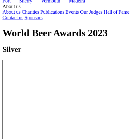
Port
Sherry
Vermouth
Madeira
About us
About us
Charities
Publications
Events
Our Judges
Hall of Fame
Contact us
Sponsors
World Beer Awards 2023
Silver