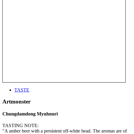
TASTE
Artmonster
Chungdamdong Myuhnuri
TASTING NOTE:
"A amber beer with a persistent off-white head. The aromas are of