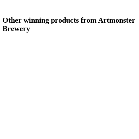
Other winning products from Artmonster
Brewery