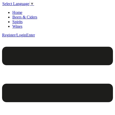
Select Language
▼
Home
Beers & Ciders
Spirits
Wines
Register/Login
Enter