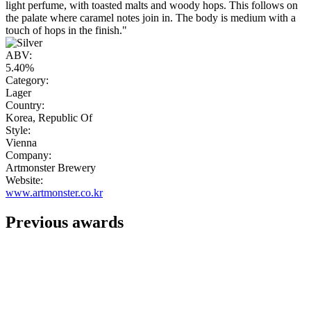
light perfume, with toasted malts and woody hops. This follows on
the palate where caramel notes join in. The body is medium with a
touch of hops in the finish."
ABV:
5.40%
Category:
Lager
Country:
Korea, Republic Of
Style:
Vienna
Company:
Artmonster Brewery
Website:
www.artmonster.co.kr
Previous awards