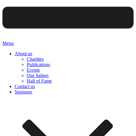
Menu
About us
Charities
Publications
Events
Our Judges
Hall of Fame
Contact us
Sponsors