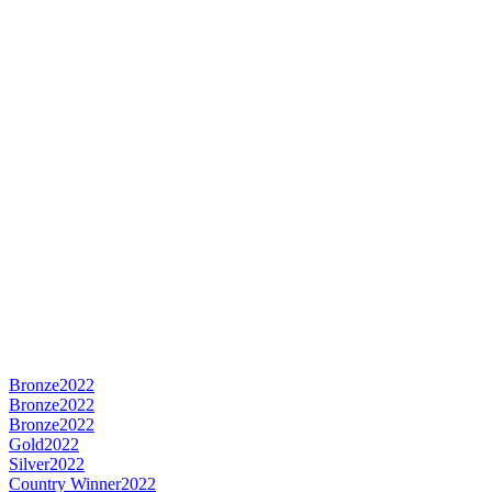
Bronze
2022
Bronze
2022
Bronze
2022
Gold
2022
Silver
2022
Country Winner
2022