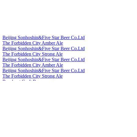
Beijing Sonhoshin&Five Star Beer Co.Ltd
The Forbidden City Amber Ale
Beijing Sonhoshin&Five Star Beer Co.Ltd
The Forbidden City Strong Ale
Beijing Sonhoshin&Five Star Beer Co.Ltd
The Forbidden City Amber Ale
Beijing Sonhoshin&Five Star Beer Co.Ltd
The Forbidden City Strong Ale
Bowknot Craft Beer
Longjing Tea Ale
Bowknot Craft Beer
Orange Peel Witbier
Cheerday
English IPA
Cheerday
Black Beer
Cheerday
Pale Ale
Cheerday