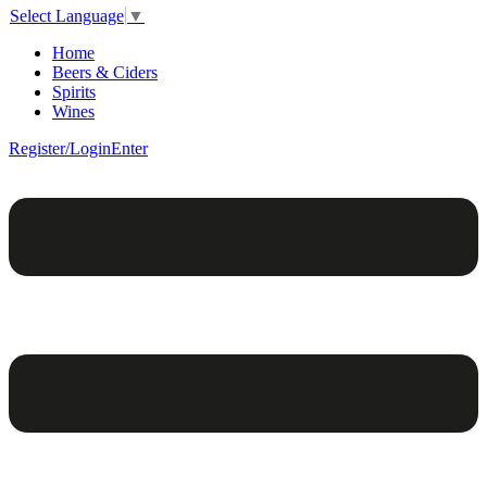
Select Language
▼
Home
Beers & Ciders
Spirits
Wines
Register/Login
Enter