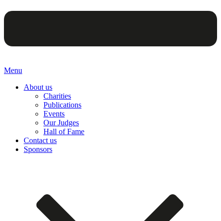
Menu
About us
Charities
Publications
Events
Our Judges
Hall of Fame
Contact us
Sponsors