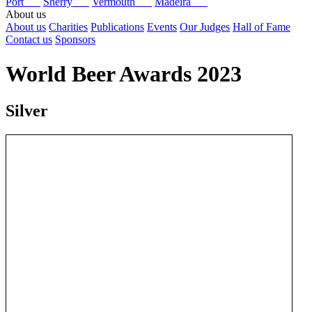
Port
Sherry
Vermouth
Madeira
About us
About us
Charities
Publications
Events
Our Judges
Hall of Fame
Contact us
Sponsors
World Beer Awards 2023
Silver