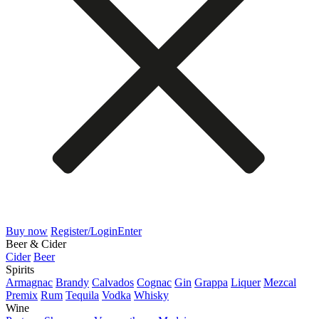
Buy now
Register/Login
Enter
Beer & Cider
Cider
Beer
Spirits
Armagnac
Brandy
Calvados
Cognac
Gin
Grappa
Liquer
Mezcal
Premix
Rum
Tequila
Vodka
Whisky
Wine