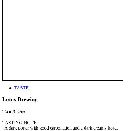
TASTE
Lotus Brewing
Two & One
TASTING NOTE:
"A dark porter with good carbonation and a dark creamy head.