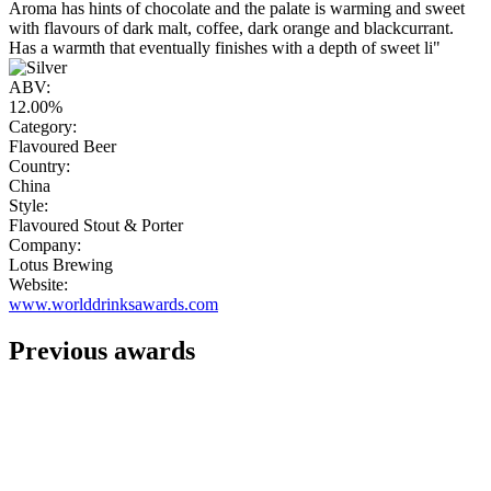
Aroma has hints of chocolate and the palate is warming and sweet
with flavours of dark malt, coffee, dark orange and blackcurrant.
Has a warmth that eventually finishes with a depth of sweet li"
ABV:
12.00%
Category:
Flavoured Beer
Country:
China
Style:
Flavoured Stout & Porter
Company:
Lotus Brewing
Website:
www.worlddrinksawards.com
Previous awards