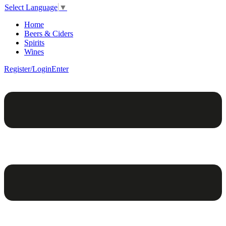
Select Language
▼
Home
Beers & Ciders
Spirits
Wines
Register/Login
Enter