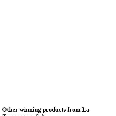
Other winning products from La