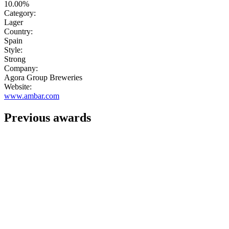
10.00%
Category:
Lager
Country:
Spain
Style:
Strong
Company:
Agora Group Breweries
Website:
www.ambar.com
Previous awards