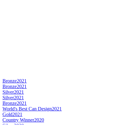
Bronze
2021
Bronze
2021
Silver
2021
Silver
2021
Bronze
2021
World's Best Can Design
2021
Gold
2021
Country Winner
2020
Silver
2020
Bronze
2020