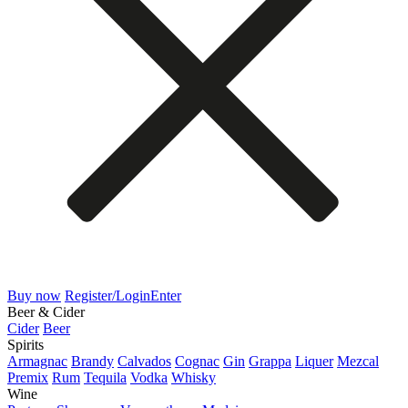
Buy now
Register/Login
Enter
Beer & Cider
Cider
Beer
Spirits
Armagnac
Brandy
Calvados
Cognac
Gin
Grappa
Liquer
Mezcal
Premix
Rum
Tequila
Vodka
Whisky
Wine