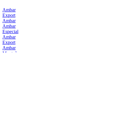
Ambar
Export
Ambar
Ambar
Especial
Ambar
Export
Ambar
Montañesa
Ambar
10
Ambar
0,0 Tostada
Ambar
Export
Ambar
Doble Ipa
Ambar
Doble Ipa
Ambar
Doble Ipa
Ambar
Terrae
Ambar