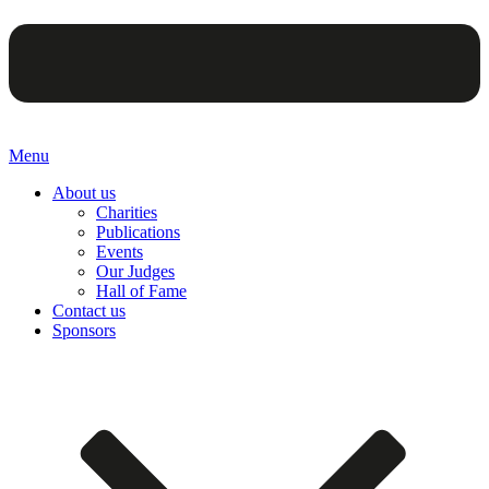
Menu
About us
Charities
Publications
Events
Our Judges
Hall of Fame
Contact us
Sponsors