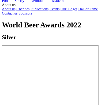
Port
Sherry
Vermouth
Madeira
About us
About us
Charities
Publications
Events
Our Judges
Hall of Fame
Contact us
Sponsors
World Beer Awards 2022
Silver