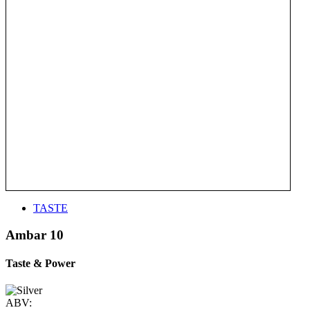
TASTE
Ambar 10
Taste & Power
ABV: