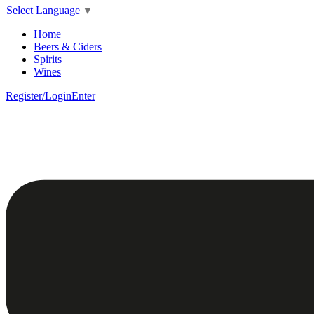
Select Language
▼
Home
Beers & Ciders
Spirits
Wines
Register/Login
Enter