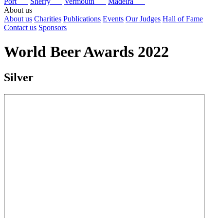
Port
Sherry
Vermouth
Madeira
About us
About us
Charities
Publications
Events
Our Judges
Hall of Fame
Contact us
Sponsors
World Beer Awards 2022
Silver