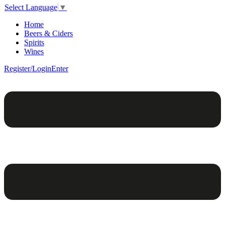
Select Language
▼
Home
Beers & Ciders
Spirits
Wines
Register/Login
Enter