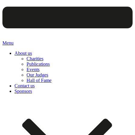
Menu
About us
Charities
Publications
Events
Our Judges
Hall of Fame
Contact us
Sponsors