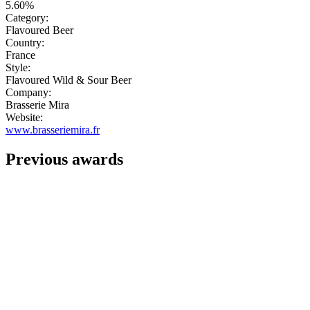
5.60%
Category:
Flavoured Beer
Country:
France
Style:
Flavoured Wild & Sour Beer
Company:
Brasserie Mira
Website:
www.brasseriemira.fr
Previous awards