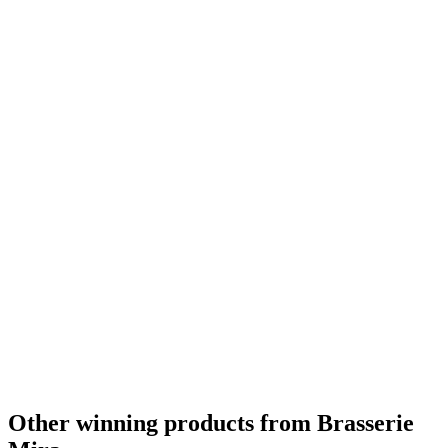
Other winning products from Brasserie