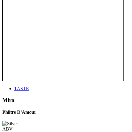
TASTE
Mira
Philtre D'Amour
ABV: