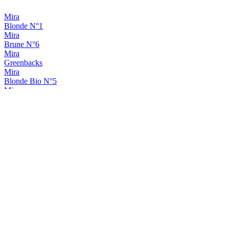
Mira
Blonde N°1
Mira
Brune N°6
Mira
Greenbacks
Mira
Blonde Bio N°5
Mira
Red Head Edition
Mira
Classic Ipa
Mira
Rhéa Hibiscus-Pamplemousse
Mira
Rhéa
Mira
Passion Ipa
Mira
Rhéa Hibiscus-Pamplemousse
Mira
Rhéa Hibiscus-Pamplemousse
Mira
Rimshot