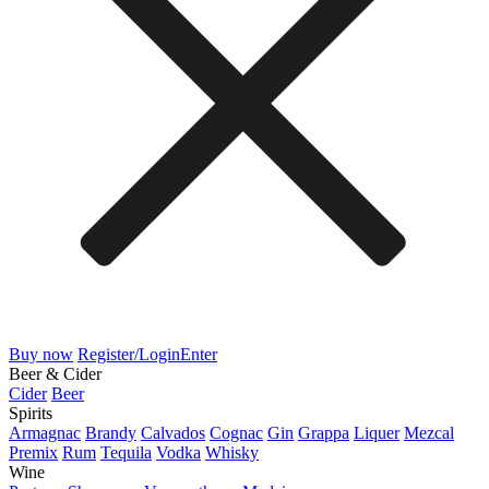
Buy now
Register/Login
Enter
Beer & Cider
Cider
Beer
Spirits
Armagnac
Brandy
Calvados
Cognac
Gin
Grappa
Liquer
Mezcal
Premix
Rum
Tequila
Vodka
Whisky
Wine