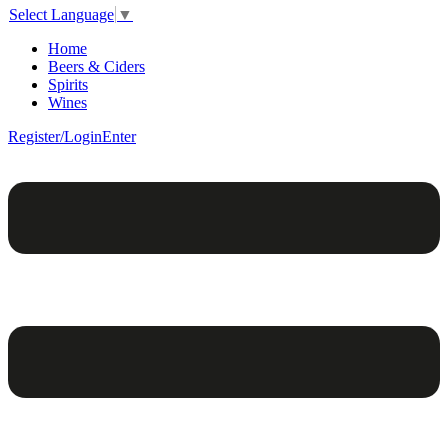
Select Language
▼
Home
Beers & Ciders
Spirits
Wines
Register/Login
Enter