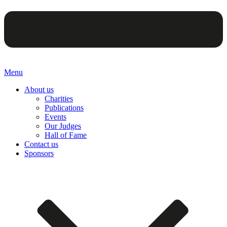
Menu
About us
Charities
Publications
Events
Our Judges
Hall of Fame
Contact us
Sponsors