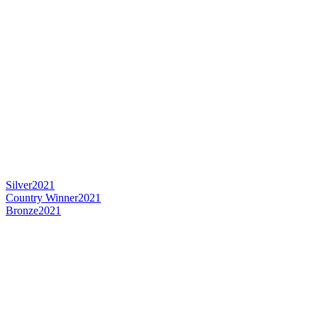
Silver
2021
Country Winner
2021
Bronze
2021