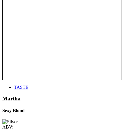
TASTE
Martha
Sexy Blond
ABV: