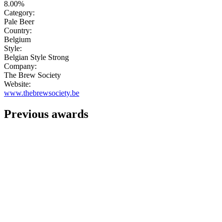
8.00%
Category:
Pale Beer
Country:
Belgium
Style:
Belgian Style Strong
Company:
The Brew Society
Website:
www.thebrewsociety.be
Previous awards