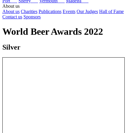
Port
Sherry
Vermouth
Madeira
About us
About us
Charities
Publications
Events
Our Judges
Hall of Fame
Contact us
Sponsors
World Beer Awards 2022
Silver