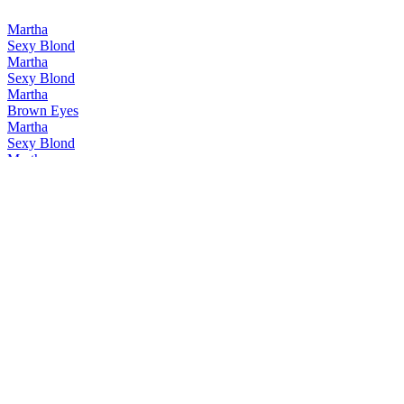
Martha
Sexy Blond
Martha
Sexy Blond
Martha
Brown Eyes
Martha
Sexy Blond
Martha
Guilty Rouge
Martha
Brown Eyes
Martha
Guilty Pleasure
Martha
Brown Eyes
Martha
Guilty Pleasure
Martha
Martha Brown Eyes
Martha
Sexy Blond
Zeven Zonden
Avaritia