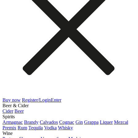
Buy now
Register/Login
Enter
Beer & Cider
Cider
Beer
Spirits
Armagnac
Brandy
Calvados
Cognac
Gin
Grappa
Liquer
Mezcal
Premix
Rum
Tequila
Vodka
Whisky
Wine