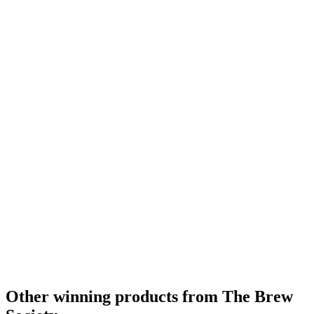
Other winning products from The Brew