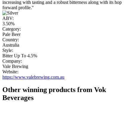
increasing with tasting and a robust bitterness along with its hop
forward profile."
ABV:
3.50%
Category:
Pale Beer
Country:
Australia
Style:
Bitter Up To 4.5%
Company:
Vale Brewing
Website:
https://www.valebrewing.com.au
Other winning products from Vok
Beverages