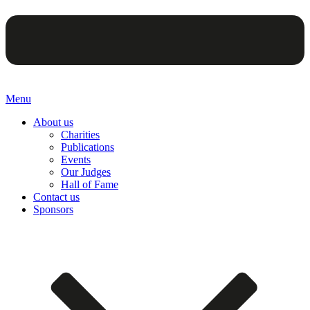
Menu
About us
Charities
Publications
Events
Our Judges
Hall of Fame
Contact us
Sponsors