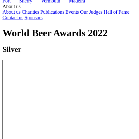
Port
Sherry
Vermouth
Madeira
About us
About us
Charities
Publications
Events
Our Judges
Hall of Fame
Contact us
Sponsors
World Beer Awards 2022
Silver