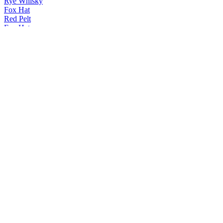
Rye Whisky
Fox Hat
Red Pelt
Fox Hat
Red Pelt
Fox Hat
Red Pelt
Vale Brewing
Tropic Ale
Vale Brewing
Tropic Ale
Vale Brewing
Ipa
Vale Brewing
Tropic Ale
Vale Brewing
Tropic Ale