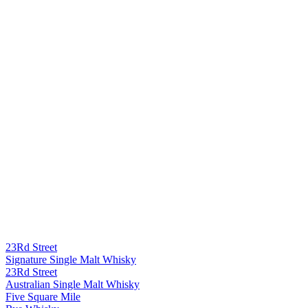
23Rd Street
Signature Single Malt Whisky
23Rd Street
Australian Single Malt Whisky
Five Square Mile