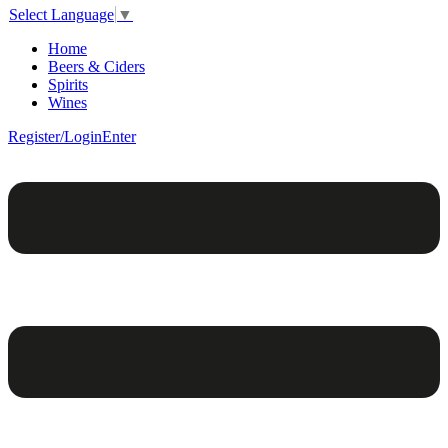
Select Language
▼
Home
Beers & Ciders
Spirits
Wines
Register/Login
Enter