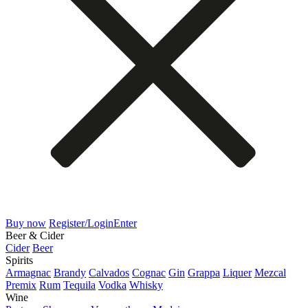
Buy now
Register/Login
Enter
Beer & Cider
Cider
Beer
Spirits
Armagnac
Brandy
Calvados
Cognac
Gin
Grappa
Liquer
Mezcal
Premix
Rum
Tequila
Vodka
Whisky
Wine