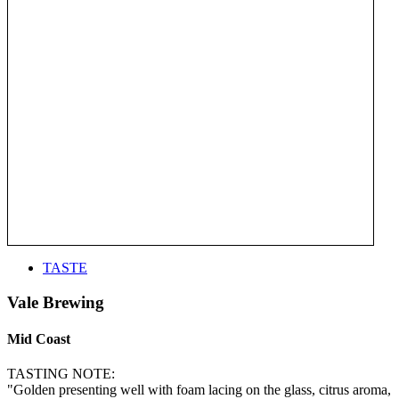
TASTE
Vale Brewing
Mid Coast
TASTING NOTE:
"Golden presenting well with foam lacing on the glass, citrus aroma,