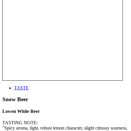
TASTE
Snow Beer
Lowen White Beer
TASTING NOTE:
"Spicy aroma, light, robust lemon character, slight citrussy sourness,