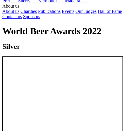
Port
Sherry
Vermouth
Madeira
About us
About us
Charities
Publications
Events
Our Judges
Hall of Fame
Contact us
Sponsors
World Beer Awards 2022
Silver