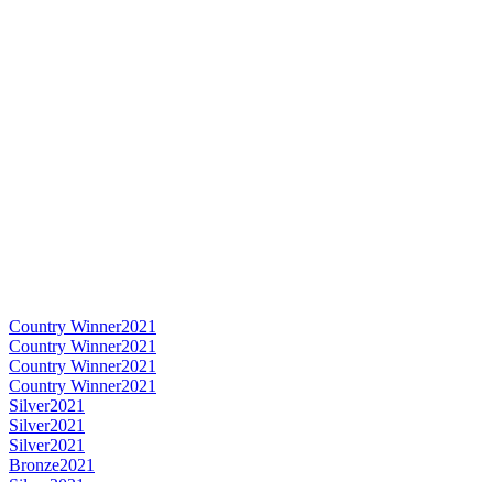
Country Winner
2021
Country Winner
2021
Country Winner
2021
Country Winner
2021
Silver
2021
Silver
2021
Silver
2021
Bronze
2021
Silver
2021