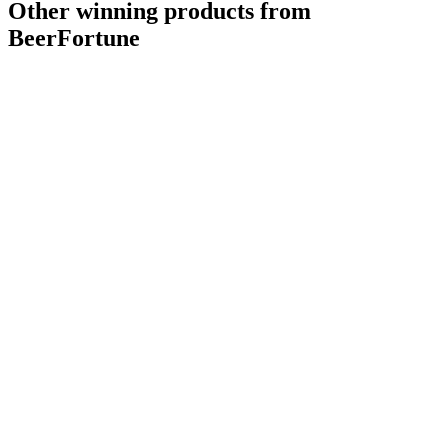
Other winning products from
BeerFortune