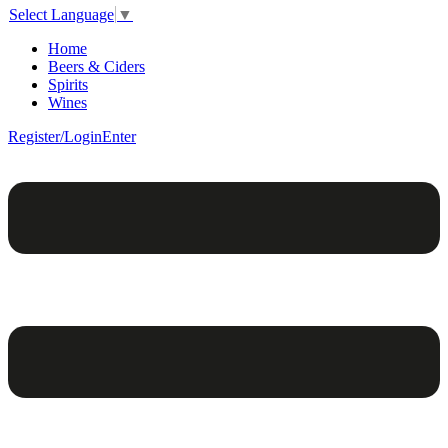
Select Language
▼
Home
Beers & Ciders
Spirits
Wines
Register/Login
Enter