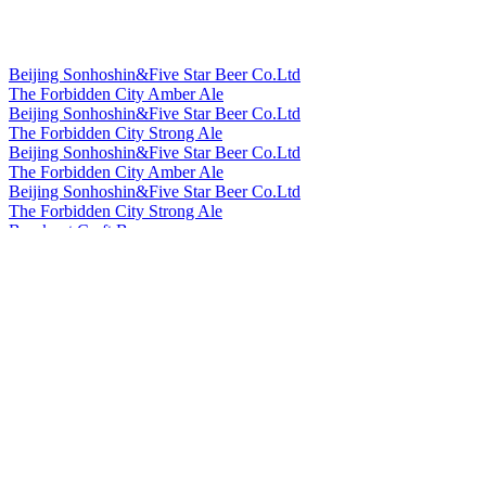
Beijing Sonhoshin&Five Star Beer Co.Ltd
The Forbidden City Amber Ale
Beijing Sonhoshin&Five Star Beer Co.Ltd
The Forbidden City Strong Ale
Beijing Sonhoshin&Five Star Beer Co.Ltd
The Forbidden City Amber Ale
Beijing Sonhoshin&Five Star Beer Co.Ltd
The Forbidden City Strong Ale
Bowknot Craft Beer
Longjing Tea Ale
Bowknot Craft Beer
Orange Peel Witbier
Cheerday
English IPA
Cheerday
Black Beer
Cheerday
Pale Ale
Cheerday
Witbier
Cheerday
English IPA