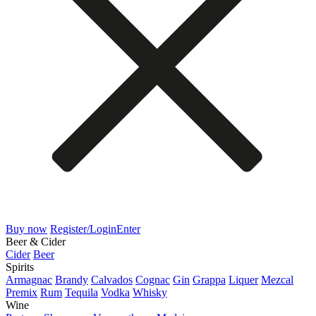
Buy now
Register/Login
Enter
Beer & Cider
Cider
Beer
Spirits
Armagnac
Brandy
Calvados
Cognac
Gin
Grappa
Liquer
Mezcal
Premix
Rum
Tequila
Vodka
Whisky
Wine