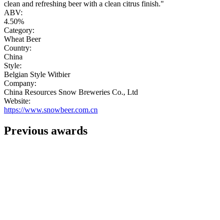
clean and refreshing beer with a clean citrus finish."
ABV:
4.50%
Category:
Wheat Beer
Country:
China
Style:
Belgian Style Witbier
Company:
China Resources Snow Breweries Co., Ltd
Website:
https://www.snowbeer.com.cn
Previous awards