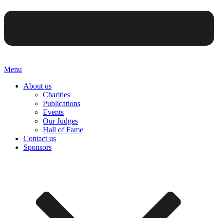
Menu
About us
Charities
Publications
Events
Our Judges
Hall of Fame
Contact us
Sponsors