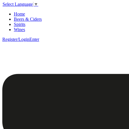
Select Language
▼
Home
Beers & Ciders
Spirits
Wines
Register/Login
Enter