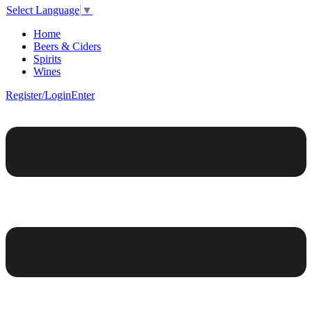
Select Language
▼
Home
Beers & Ciders
Spirits
Wines
Register/Login
Enter