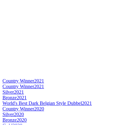
Country Winner
2021
Country Winner
2021
Silver
2021
Bronze
2021
World's Best Dark Belgian Style Dubbel
2021
Country Winner
2020
Silver
2020
Bronze
2020
Gold
2020
Country Winner
2019
Country Winner
2019