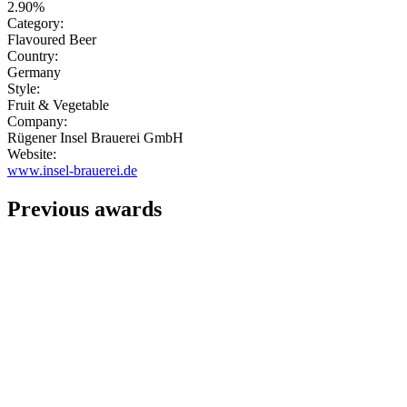
2.90%
Category:
Flavoured Beer
Country:
Germany
Style:
Fruit & Vegetable
Company:
Rügener Insel Brauerei GmbH
Website:
www.insel-brauerei.de
Previous awards