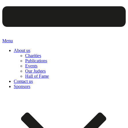
Menu
About us
Charities
Publications
Events
Our Judges
Hall of Fame
Contact us
Sponsors