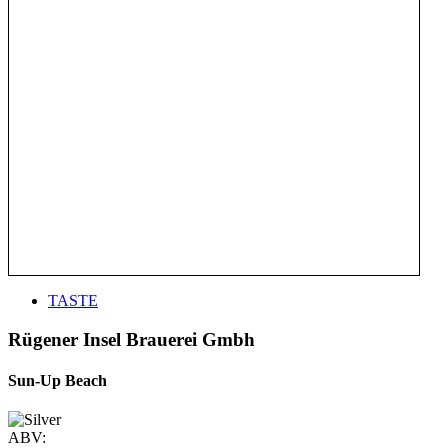
TASTE
Rügener Insel Brauerei Gmbh
Sun-Up Beach
ABV: