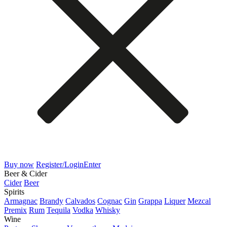
Buy now
Register/Login
Enter
Beer & Cider
Cider
Beer
Spirits
Armagnac
Brandy
Calvados
Cognac
Gin
Grappa
Liquer
Mezcal
Premix
Rum
Tequila
Vodka
Whisky
Wine