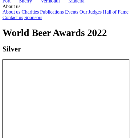
Port
Sherry
Vermouth
Madeira
About us
About us
Charities
Publications
Events
Our Judges
Hall of Fame
Contact us
Sponsors
World Beer Awards 2022
Silver