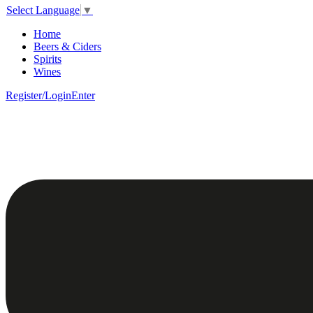
Select Language
▼
Home
Beers & Ciders
Spirits
Wines
Register/Login
Enter